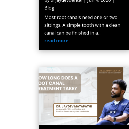
Blog
Most root canals need one or two
sittings. A simple tooth with a clean
canal can be finished in a...
read more