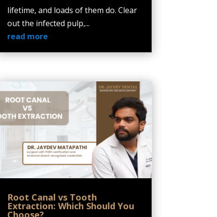
lifetime, and loads of them do. Clear
out the infected pulp,...
read more
Root Canal vs Tooth
Extraction: Which Should You
Choose?