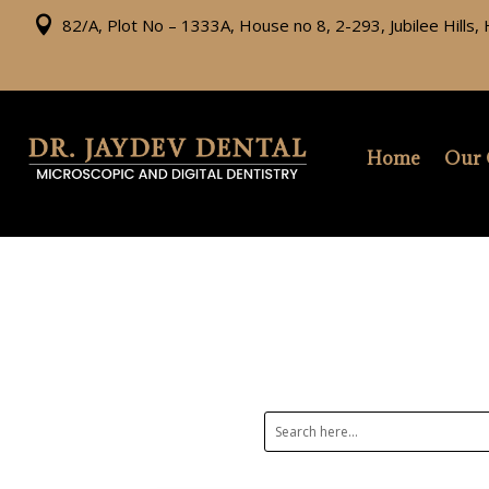

82/A, Plot No – 1333A, House no 8, 2-293, Jubilee Hills
Home
Our 