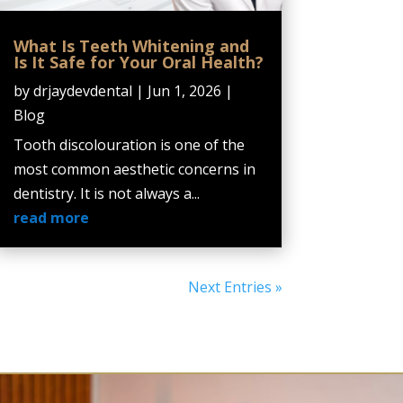
What Is Teeth Whitening and
Is It Safe for Your Oral Health?
by
drjaydevdental
|
Jun 1, 2026
|
Blog
Tooth discolouration is one of the
most common aesthetic concerns in
dentistry. It is not always a...
read more
Next Entries »