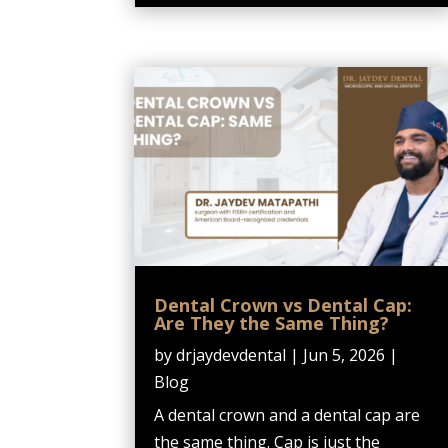
Dental Crown vs Dental Cap:
Are They the Same Thing?
by
drjaydevdental
|
Jun 5, 2026
|
Blog
A dental crown and a dental cap are
the same thing. Cap is just the