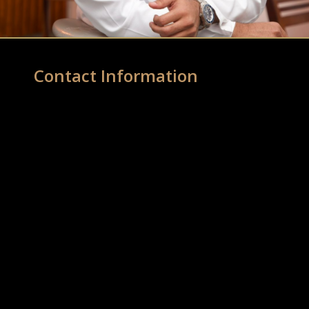
Contact Information