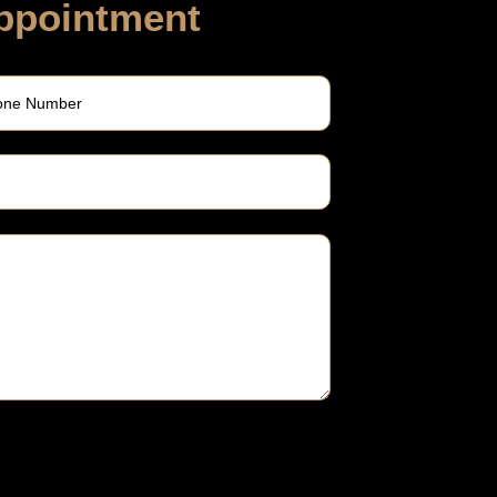
ppointment