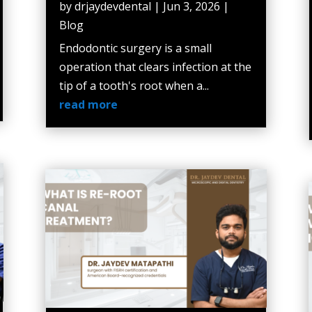
by
drjaydevdental
|
Jun 3, 2026
|
Blog
Endodontic surgery is a small
operation that clears infection at the
tip of a tooth's root when a...
read more