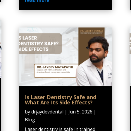
read more
Is Laser Dentistry Safe and
What Are Its Side Effects?
by
drjaydevdental
|
Jun 5, 2026
|
Blog
Laser dentistry is safe in trained