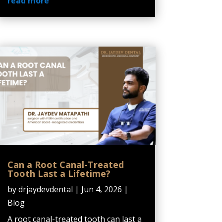
read more
Can a Root Canal-Treated
Tooth Last a Lifetime?
by
drjaydevdental
|
Jun 4, 2026
|
Blog
A root canal-treated tooth can last a