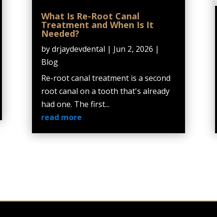
What Is Re-Root Canal
Treatment and When Is It
Needed?
by
drjaydevdental
|
Jun 2, 2026
|
Blog
Re-root canal treatment is a second
root canal on a tooth that's already
had one. The first...
read more