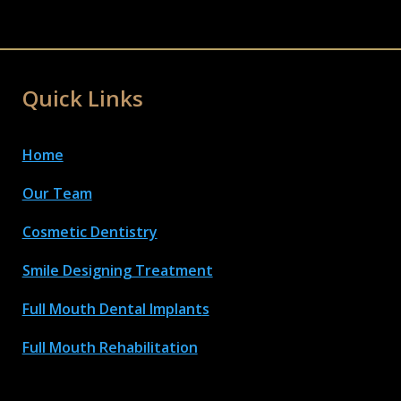
Quick Links
Home
Our Team
Cosmetic Dentistry
Smile Designing Treatment
Full Mouth Dental Implant
s
Full Mouth Rehabilitation