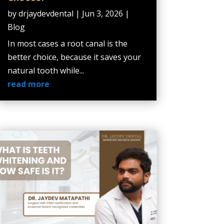
by
drjaydevdental
|
Jun 3, 2026
|
Blog
In most cases a root canal is the
better choice, because it saves your
natural tooth while...
read more