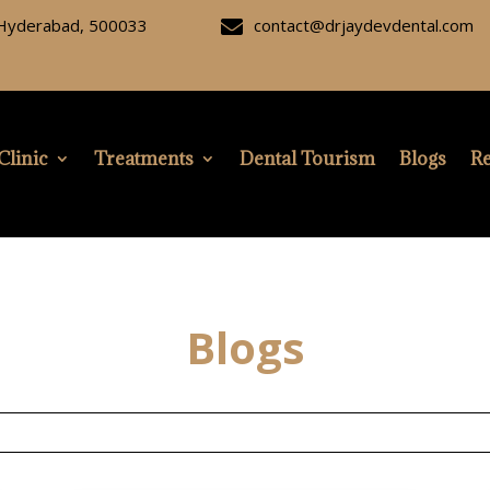
, Hyderabad, 500033
contact@drjaydevdental.com

Clinic
Treatments
Dental Tourism
Blogs
Re
Blogs