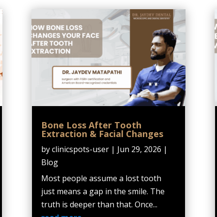
Bone Loss After Tooth
Extraction & Facial Changes
by
clinicspots-user
|
Jun 29, 2026
|
Blog
Most people assume a lost tooth
just means a gap in the smile. The
truth is deeper than that. Once...