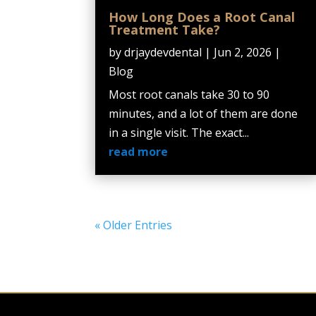
How Long Does a Root Canal
Treatment Take?
by
drjaydevdental
|
Jun 2, 2026
|
Blog
Most root canals take 30 to 90
minutes, and a lot of them are done
in a single visit. The exact...
read more
« Older Entries