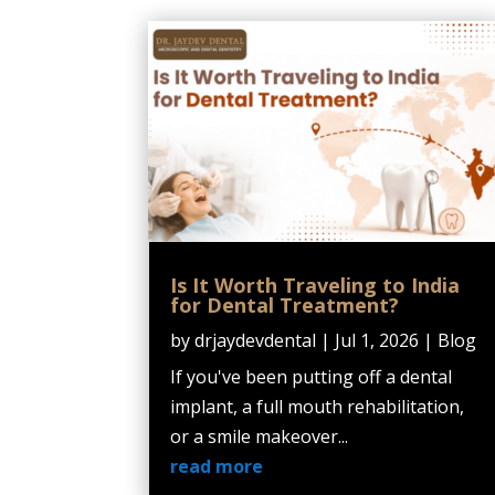
Is It Worth Traveling to India
for Dental Treatment?
by
drjaydevdental
|
Jul 1, 2026
|
Blog
If you've been putting off a dental
implant, a full mouth rehabilitation,
or a smile makeover...
read more