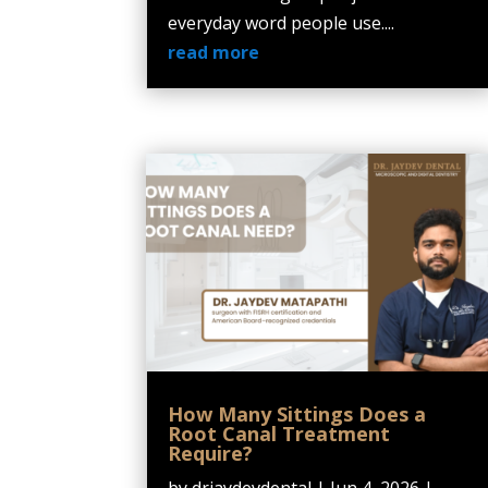
everyday word people use....
read more
How Many Sittings Does a
Root Canal Treatment
Require?
by
drjaydevdental
|
Jun 4, 2026
|