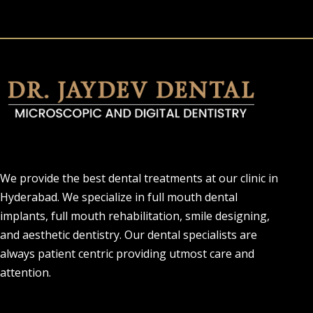
We provide the best dental treatments at our clinic in
Hyderabad. We specialize in full mouth dental
implants, full mouth rehabilitation, smile designing,
and aesthetic dentistry. Our dental specialists are
always patient centric providing utmost care and
attention.