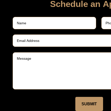
Schedule an A
SUBMIT