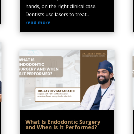
hands, on the right clinical case.
Dentists use lasers to treat...
read more
What Is Endodontic Surgery
and When Is It Performed?