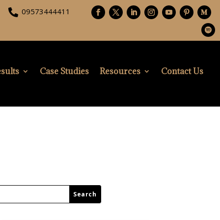
09573444411

sults
Case Studies
Resources
Contact Us