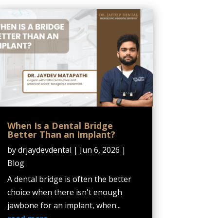
When Is a Dental Bridge
Better Than an Implant?
by
drjaydevdental
|
Jun 6, 2026
|
Blog
A dental bridge is often the better
choice when there isn't enough
jawbone for an implant, when...