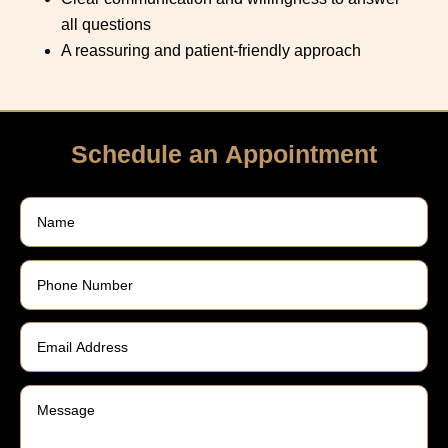
all questions
A reassuring and patient-friendly approach
Schedule an Appointment