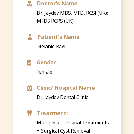
Doctor’s Name

Dr. Jaydev MDS, MFD, RCSI (UK);
MFDS RCPS (UK)
Patient's Name

Nelanie Ravi
Gender

Female
Clinic/ Hospital Name

Dr. Jaydev Dental Clinic
Treatment:

Multiple Root Canal Treatments
+ Surgical Cyst Removal