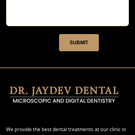
SUBMIT
We provide the best dental treatments at our clinic in