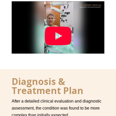

Diagnosis &
Treatment Plan
After a detailed clinical evaluation and diagnostic
assessment, the condition was found to be more
complex than initially expected.