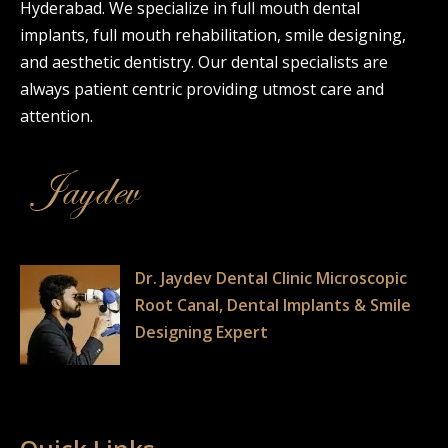
Hyderabad. We specialize in full mouth dental
implants, full mouth rehabilitation, smile designing,
and aesthetic dentistry. Our dental specialists are
always patient centric providing utmost care and
attention.
Dr. Jaydev Dental Clinic Microscopic
Root Canal, Dental Implants & Smile
Designing Expert