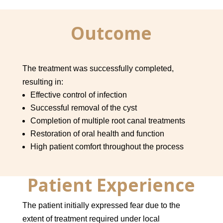
Outcome
The treatment was successfully completed,
resulting in:
Effective control of infection
Successful removal of the cyst
Completion of multiple root canal treatments
Restoration of oral health and function
High patient comfort throughout the process
Patient Experience
The patient initially expressed fear due to the
extent of treatment required under local