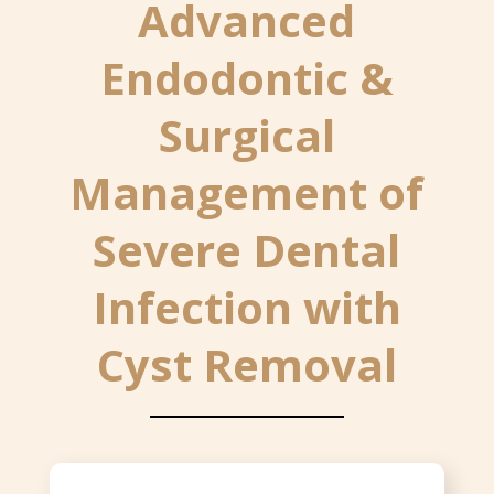
Advanced
Endodontic &
Surgical
Management of
Severe Dental
Infection with
Cyst Removal