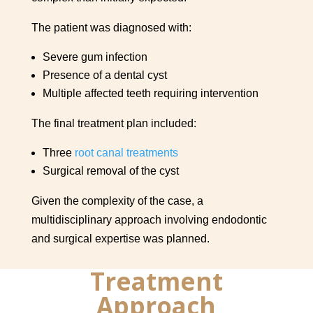
The patient was diagnosed with:
Severe gum infection
Presence of a dental cyst
Multiple affected teeth requiring intervention
The final treatment plan included:
Three
root canal treatments
Surgical removal of the cyst
Given the complexity of the case, a
multidisciplinary approach involving endodontic
and surgical expertise was planned.
Treatment
Approach