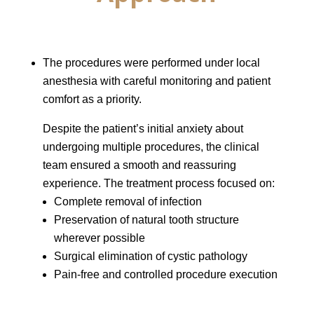
The procedures were performed under local
anesthesia with careful monitoring and patient
comfort as a priority.
Despite the patient’s initial anxiety about
undergoing multiple procedures, the clinical
team ensured a smooth and reassuring
experience. The treatment process focused on:
Complete removal of infection
Preservation of natural tooth structure
wherever possible
Surgical elimination of cystic pathology
Pain-free and controlled procedure execution