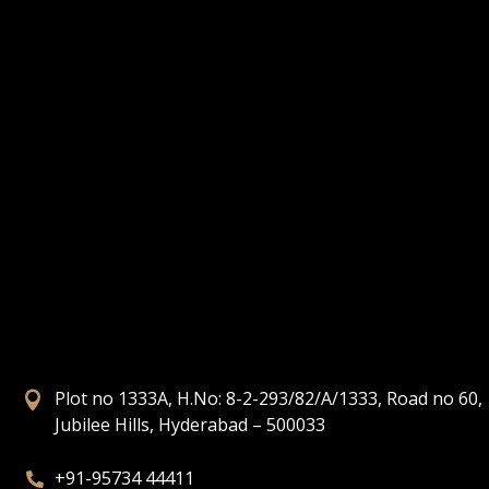
Plot no 1333A, H.No: 8-2-293/82/A/1333, Road no 60,

Jubilee Hills, Hyderabad – 500033
+91-95734 44411
