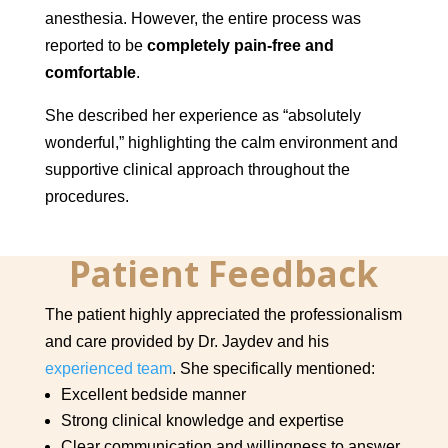
anesthesia. However, the entire process was
reported to be
completely pain-free and
comfortable
.
She described her experience as “absolutely
wonderful,” highlighting the calm environment and
supportive clinical approach throughout the
procedures.
Patient Feedback
The patient highly appreciated the professionalism
and care provided by Dr. Jaydev and his
experienced team
. She specifically mentioned:
Excellent bedside manner
Strong clinical knowledge and expertise
Clear communication and willingness to answer