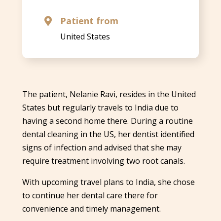
Patient from

United States
The patient, Nelanie Ravi, resides in the United
States but regularly travels to India due to
having a second home there. During a routine
dental cleaning in the US, her dentist identified
signs of infection and advised that she may
require treatment involving two root canals.
With upcoming travel plans to India, she chose
to continue her dental care there for
convenience and timely management.