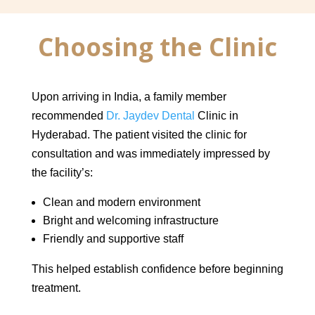
Choosing the Clinic
Upon arriving in India, a family member
recommended
Dr. Jaydev Dental
Clinic in
Hyderabad. The patient visited the clinic for
consultation and was immediately impressed by
the facility’s:
Clean and modern environment
Bright and welcoming infrastructure
Friendly and supportive staff
This helped establish confidence before beginning
treatment.