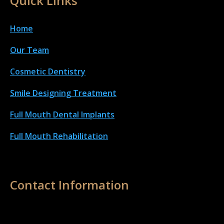
Quick Links
Home
Our Team
Cosmetic Dentistry
Smile Designing Treatment
Full Mouth Dental Implant
s
Full Mouth Rehabilitation
Contact Information