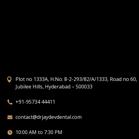
Plot no 1333A, H.No: 8-2-293/82/A/1333, Road no 60,

Jubilee Hills, Hyderabad – 500033
+91-95734 44411

contact@drjaydevdental.com

10:00 AM to 7:30 PM
