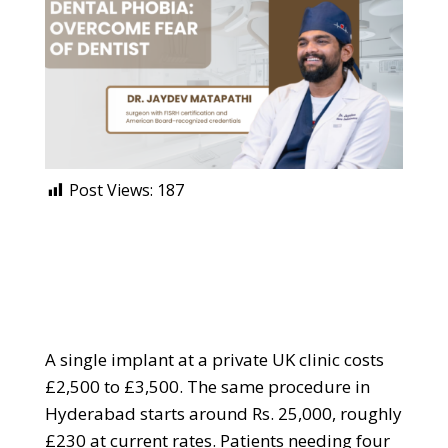
Post Views:
187
A single implant at a private UK clinic costs
£2,500 to £3,500. The same procedure in
Hyderabad starts around Rs. 25,000, roughly
£230 at current rates. Patients needing four