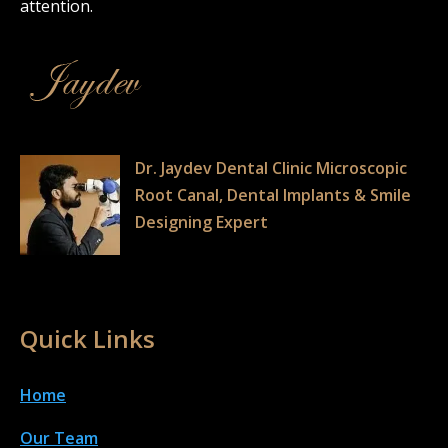
attention.
Dr. Jaydev Dental Clinic Microscopic
Root Canal, Dental Implants & Smile
Designing Expert
Quick Links
Home
Our Team