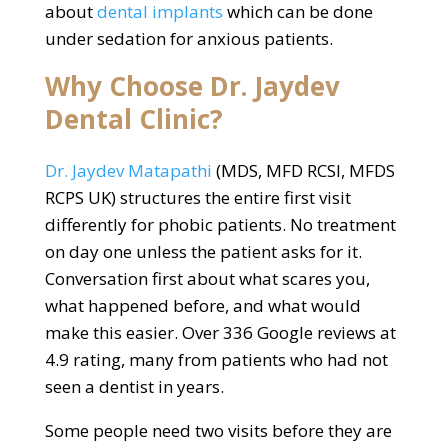
about
dental implants
which can be done
under sedation for anxious patients.
Why Choose Dr. Jaydev
Dental Clinic?
Dr. Jaydev Matapathi
(MDS, MFD RCSI, MFDS
RCPS UK) structures the entire first visit
differently for phobic patients. No treatment
on day one unless the patient asks for it.
Conversation first about what scares you,
what happened before, and what would
make this easier. Over 336 Google reviews at
4.9 rating, many from patients who had not
seen a dentist in years.
Some people need two visits before they are