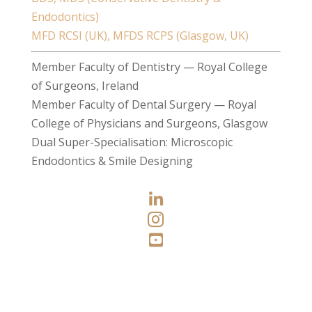
Endodontics)
MFD RCSI (UK), MFDS RCPS (Glasgow, UK)
Member Faculty of Dentistry — Royal College
of Surgeons, Ireland
Member Faculty of Dental Surgery — Royal
College of Physicians and Surgeons, Glasgow
Dual Super-Specialisation: Microscopic
Endodontics & Smile Designing


