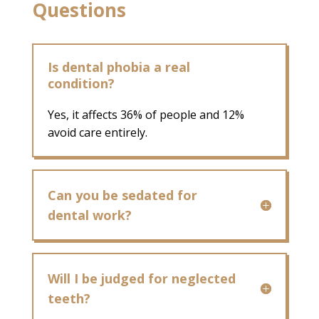
Questions
Is dental phobia a real
condition?
Yes, it affects 36% of people and 12%
avoid care entirely.
Can you be sedated for
dental work?
Will I be judged for neglected
teeth?