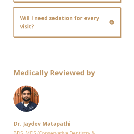
Will I need sedation for every
visit?
Medically Reviewed by
Dr. Jaydev Matapathi
BDS, MDS (Conservative Dentistry &