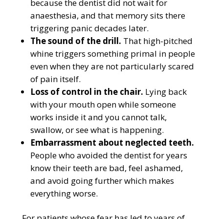
because the dentist did not wait for
anaesthesia, and that memory sits there
triggering panic decades later.
The sound of the drill.
That high-pitched
whine triggers something primal in people
even when they are not particularly scared
of pain itself.
Loss of control in the chair.
Lying back
with your mouth open while someone
works inside it and you cannot talk,
swallow, or see what is happening.
Embarrassment about neglected teeth.
People who avoided the dentist for years
know their teeth are bad, feel ashamed,
and avoid going further which makes
everything worse.
For patients whose fear has led to years of