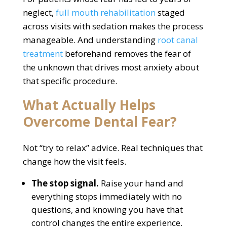
neglect,
full mouth rehabilitation
staged
across visits with sedation makes the process
manageable. And understanding
root canal
treatment
beforehand removes the fear of
the unknown that drives most anxiety about
that specific procedure.
What Actually Helps
Overcome Dental Fear?
Not “try to relax” advice. Real techniques that
change how the visit feels.
The stop signal.
Raise your hand and
everything stops immediately with no
questions, and knowing you have that
control changes the entire experience.