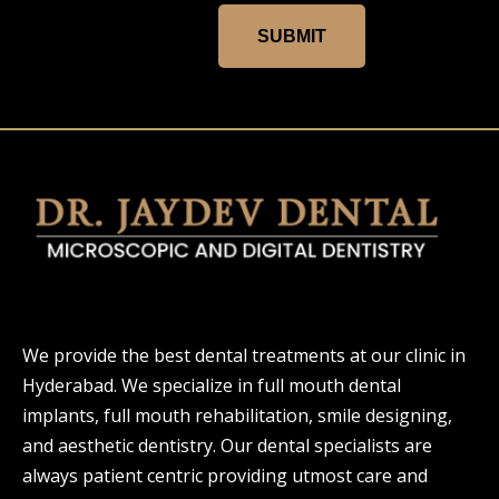
SUBMIT
We provide the best dental treatments at our clinic in
Hyderabad. We specialize in full mouth dental
implants, full mouth rehabilitation, smile designing,
and aesthetic dentistry. Our dental specialists are
always patient centric providing utmost care and