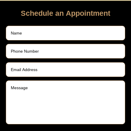
Schedule an Appointment