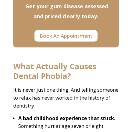
Get your gum disease assessed
and priced clearly today.
Book An Appointment
What Actually Causes
Dental Phobia?
It is never just one thing. And telling someone
to relax has never worked in the history of
dentistry.
A bad childhood experience that stuck.
Something hurt at age seven or eight