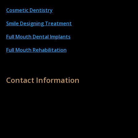
Cosmetic Dentistry
Smile Designing Treatment
Full Mouth Dental Implant
s
Full Mouth Rehabilitation
Contact Information