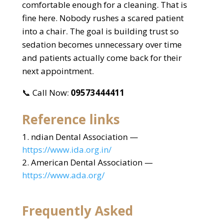
comfortable enough for a cleaning. That is
fine here. Nobody rushes a scared patient
into a chair. The goal is building trust so
sedation becomes unnecessary over time
and patients actually come back for their
next appointment.
📞 Call Now:
09573444411
Reference links
ndian Dental Association —
https://www.ida.org.in/
American Dental Association —
https://www.ada.org/
Frequently Asked