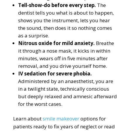
Tell-show-do before every step.
The
dentist tells you what is about to happen,
shows you the instrument, lets you hear
the sound, then does it so nothing comes
as a surprise.
Nitrous oxide for mild anxiety.
Breathe
it through a nose mask, it kicks in within
minutes, wears off in five minutes after
removal, and you drive yourself home.
IV sedation for severe phobia.
Administered by an anaesthetist, you are
in a twilight state, technically conscious
but deeply relaxed and amnesic afterward
for the worst cases.
Learn about
smile makeover
options for
patients ready to fix years of neglect or read