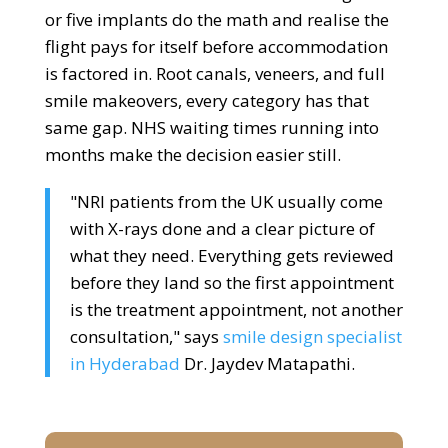
or five implants do the math and realise the
flight pays for itself before accommodation
is factored in. Root canals, veneers, and full
smile makeovers, every category has that
same gap. NHS waiting times running into
months make the decision easier still.
"NRI patients from the UK usually come
with X-rays done and a clear picture of
what they need. Everything gets reviewed
before they land so the first appointment
is the treatment appointment, not another
consultation," says
smile design specialist
in Hyderabad
Dr. Jaydev Matapathi.