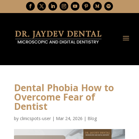
Dental Phobia How to
Overcome Fear of
Dentist
by
clinicspots-user
|
Mar 24, 2026
|
Blog