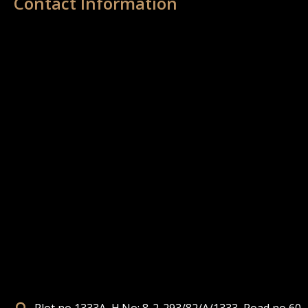
Contact Information