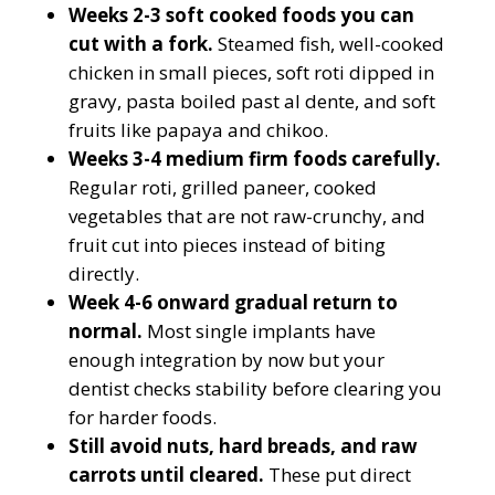
Weeks 2-3 soft cooked foods you can
cut with a fork.
Steamed fish, well-cooked
chicken in small pieces, soft roti dipped in
gravy, pasta boiled past al dente, and soft
fruits like papaya and chikoo.
Weeks 3-4 medium firm foods carefully.
Regular roti, grilled paneer, cooked
vegetables that are not raw-crunchy, and
fruit cut into pieces instead of biting
directly.
Week 4-6 onward gradual return to
normal.
Most single implants have
enough integration by now but your
dentist checks stability before clearing you
for harder foods.
Still avoid nuts, hard breads, and raw
carrots until cleared.
These put direct