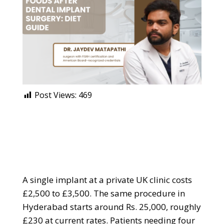
Post Views:
469
A single implant at a private UK clinic costs
£2,500 to £3,500. The same procedure in
Hyderabad starts around Rs. 25,000, roughly
£230 at current rates. Patients needing four