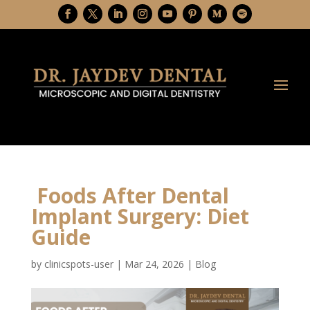
Foods After Dental
Implant Surgery: Diet
Guide
by
clinicspots-user
|
Mar 24, 2026
|
Blog