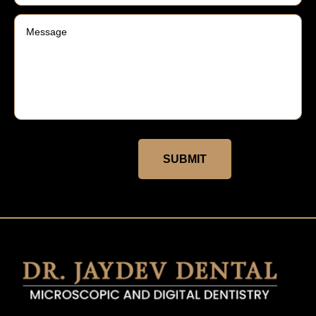
SUBMIT