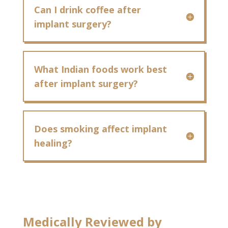
Can I drink coffee after
implant surgery?
What Indian foods work best
after implant surgery?
Does smoking affect implant
healing?
Medically Reviewed by