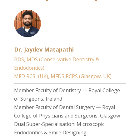
Dr. Jaydev Matapathi
BDS, MDS (Conservative Dentistry &
Endodontics)
MFD RCSI (UK), MFDS RCPS (Glasgow, UK)
Member Faculty of Dentistry — Royal College
of Surgeons, Ireland
Member Faculty of Dental Surgery — Royal
College of Physicians and Surgeons, Glasgow
Dual Super-Specialisation: Microscopic
Endodontics & Smile Designing