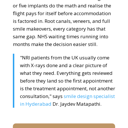
or five implants do the math and realise the
flight pays for itself before accommodation
is factored in. Root canals, veneers, and full
smile makeovers, every category has that
same gap. NHS waiting times running into
months make the decision easier still.
"NRI patients from the UK usually come
with X-rays done and a clear picture of
what they need. Everything gets reviewed
before they land so the first appointment
is the treatment appointment, not another
consultation," says
smile design specialist
in Hyderabad
Dr. Jaydev Matapathi.