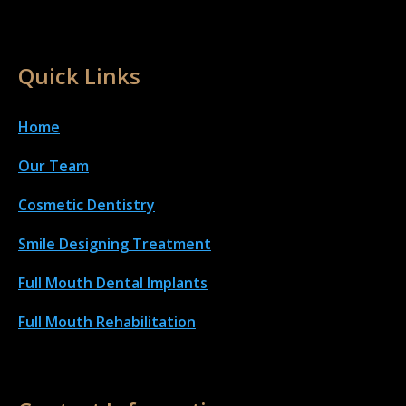
Quick Links
Home
Our Team
Cosmetic Dentistry
Smile Designing Treatment
Full Mouth Dental Implant
s
Full Mouth Rehabilitation