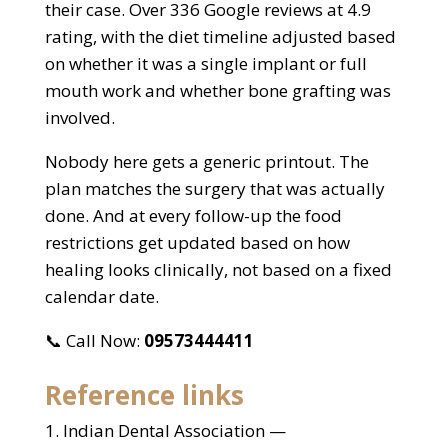
their case. Over 336 Google reviews at 4.9
rating, with the diet timeline adjusted based
on whether it was a single implant or full
mouth work and whether bone grafting was
involved.
Nobody here gets a generic printout. The
plan matches the surgery that was actually
done. And at every follow-up the food
restrictions get updated based on how
healing looks clinically, not based on a fixed
calendar date.
📞 Call Now:
09573444411
Reference links
Indian Dental Association —