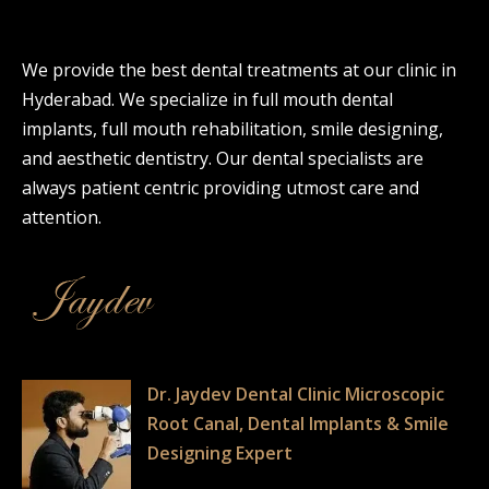
We provide the best dental treatments at our clinic in
Hyderabad. We specialize in full mouth dental
implants, full mouth rehabilitation, smile designing,
and aesthetic dentistry. Our dental specialists are
always patient centric providing utmost care and
attention.
Dr. Jaydev Dental Clinic Microscopic
Root Canal, Dental Implants & Smile
Designing Expert