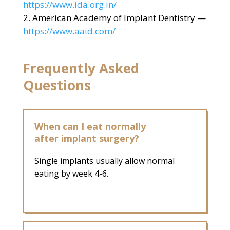
https://www.ida.org.in/
American Academy of Implant Dentistry —
https://www.aaid.com/
Frequently Asked
Questions
When can I eat normally
after implant surgery?
Single implants usually allow normal
eating by week 4-6.