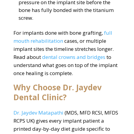
pressure on the implant site before the
bone has fully bonded with the titanium
screw.
For implants done with bone grafting,
full
mouth rehabilitation
cases, or multiple
implant sites the timeline stretches longer.
Read about
dental crowns and bridges
to
understand what goes on top of the implant
once healing is complete.
Why Choose Dr. Jaydev
Dental Clinic?
Dr. Jaydev Matapathi
(MDS, MFD RCSI, MFDS
RCPS UK) gives every implant patient a
printed day-by-day diet guide specific to