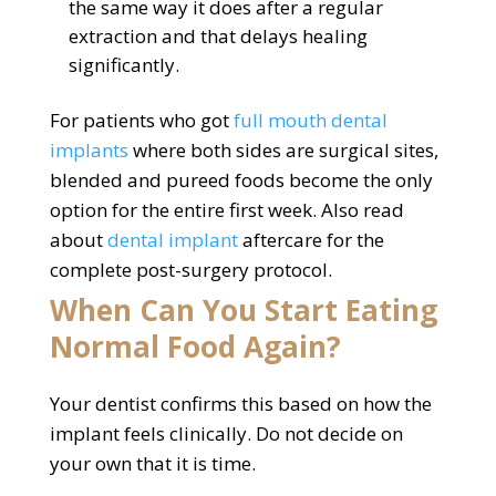
the same way it does after a regular
extraction and that delays healing
significantly.
For patients who got
full mouth dental
implants
where both sides are surgical sites,
blended and pureed foods become the only
option for the entire first week. Also read
about
dental implant
aftercare for the
complete post-surgery protocol.
When Can You Start Eating
Normal Food Again?
Your dentist confirms this based on how the
implant feels clinically. Do not decide on
your own that it is time.