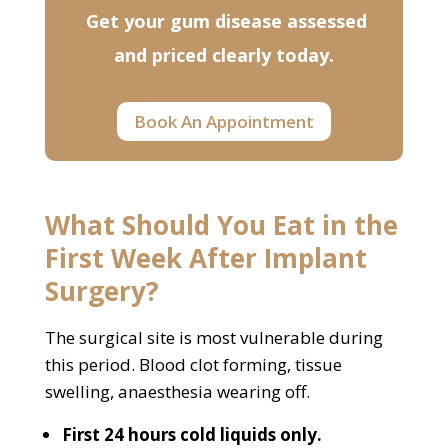
Get your gum disease assessed
and priced clearly today.
Book An Appointment
What Should You Eat in the
First Week After Implant
Surgery?
The surgical site is most vulnerable during
this period. Blood clot forming, tissue
swelling, anaesthesia wearing off.
First 24 hours cold liquids only.