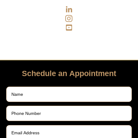



Schedule an Appointment