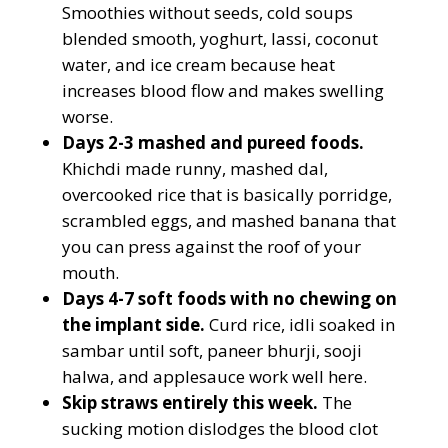
Smoothies without seeds, cold soups
blended smooth, yoghurt, lassi, coconut
water, and ice cream because heat
increases blood flow and makes swelling
worse.
Days 2-3 mashed and pureed foods.
Khichdi made runny, mashed dal,
overcooked rice that is basically porridge,
scrambled eggs, and mashed banana that
you can press against the roof of your
mouth.
Days 4-7 soft foods with no chewing on
the implant side.
Curd rice, idli soaked in
sambar until soft, paneer bhurji, sooji
halwa, and applesauce work well here.
Skip straws entirely this week.
The
sucking motion dislodges the blood clot