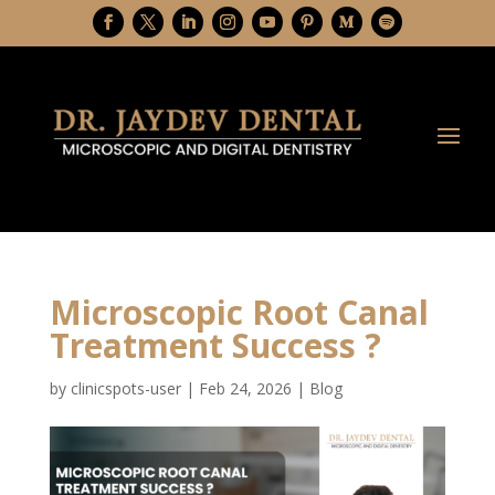
Microscopic Root Canal
Treatment Success ?
by
clinicspots-user
|
Feb 24, 2026
|
Blog