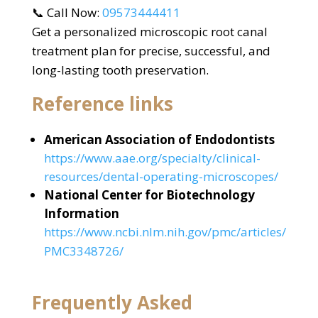
📞 Call Now:
09573444411
Get a personalized microscopic root canal
treatment plan for precise, successful, and
long-lasting tooth preservation.
Reference links
American Association of Endodontists
https://www.aae.org/specialty/clinical-
resources/dental-operating-microscopes/
National Center for Biotechnology
Information
https://www.ncbi.nlm.nih.gov/pmc/articles/
PMC3348726/
Frequently Asked