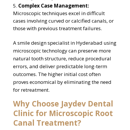
Complex Case Management:
Microscopic techniques excel in difficult
cases involving curved or calcified canals, or
those with previous treatment failures.
A smile design specialist in Hyderabad using
microscopic technology can preserve more
natural tooth structure, reduce procedural
errors, and deliver predictable long-term
outcomes. The higher initial cost often
proves economical by eliminating the need
for retreatment.
Why Choose Jaydev Dental
Clinic for Microscopic Root
Canal Treatment?