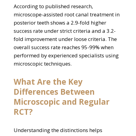
According to published research,
microscope-assisted root canal treatment in
posterior teeth shows a 2.9-fold higher
success rate under strict criteria and a 3.2-
fold improvement under loose criteria. The
overall success rate reaches 95-99% when
performed by experienced specialists using
microscopic techniques.
What Are the Key
Differences Between
Microscopic and Regular
RCT?
Understanding the distinctions helps