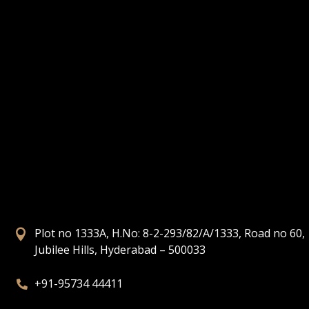
Plot no 1333A, H.No: 8-2-293/82/A/1333, Road no 60,

Jubilee Hills, Hyderabad – 500033
+91-95734 44411
