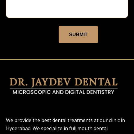
SUBMIT
We provide the best dental treatments at our clinic in
Hyderabad. We specialize in full mouth dental