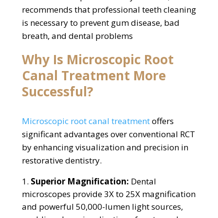
recommends that professional teeth cleaning
is necessary to prevent gum disease, bad
breath, and dental problems
Why Is Microscopic Root
Canal Treatment More
Successful?
Microscopic root canal treatment
offers
significant advantages over conventional RCT
by enhancing visualization and precision in
restorative dentistry.
Superior Magnification:
Dental
microscopes provide 3X to 25X magnification
and powerful 50,000-lumen light sources,