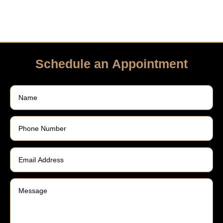
Schedule an Appointment