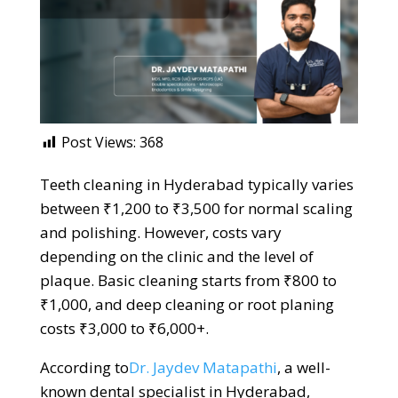
Post Views:
368
Teeth cleaning in Hyderabad typically varies
between ₹1,200 to ₹3,500 for normal scaling
and polishing. However, costs vary
depending on the clinic and the level of
plaque. Basic cleaning starts from ₹800 to
₹1,000, and deep cleaning or root planing
costs ₹3,000 to ₹6,000+.
According to
Dr. Jaydev Matapathi
, a well-
known dental specialist in Hyderabad,