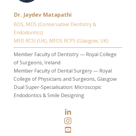
Dr. Jaydev Matapathi
BDS, MDS (Conservative Dentistry &
Endodontics)
MFD RCSI (UK), MFDS RCPS (Glasgow, UK)
Member Faculty of Dentistry — Royal College
of Surgeons, Ireland
Member Faculty of Dental Surgery — Royal
College of Physicians and Surgeons, Glasgow
Dual Super-Specialisation: Microscopic
Endodontics & Smile Designing


