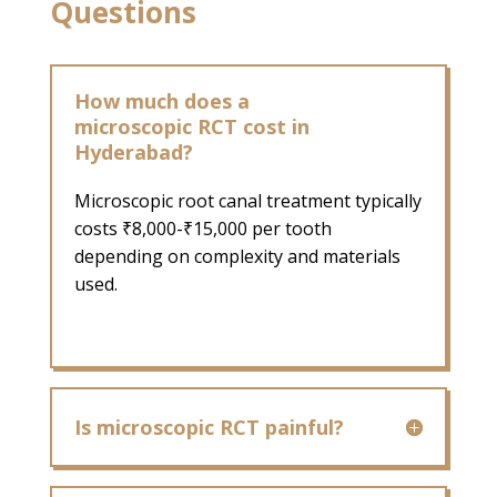
Questions
How much does a
microscopic RCT cost in
Hyderabad?
Microscopic root canal treatment typically
costs ₹8,000-₹15,000 per tooth
depending on complexity and materials
used.
Is microscopic RCT painful?