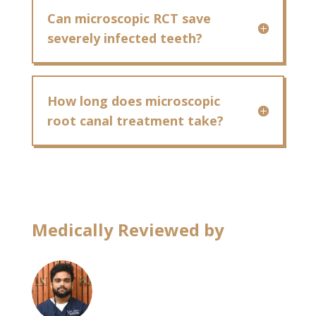
Can microscopic RCT save
severely infected teeth?
How long does microscopic
root canal treatment take?
Medically Reviewed by