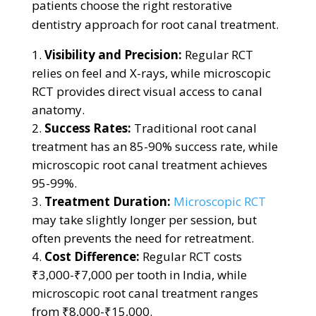
patients choose the right restorative
dentistry approach for root canal treatment.
Visibility and Precision:
Regular RCT
relies on feel and X-rays, while microscopic
RCT provides direct visual access to canal
anatomy.
Success Rates:
Traditional root canal
treatment has an 85-90% success rate, while
microscopic root canal treatment achieves
95-99%.
Treatment Duration:
Microscopic RCT
may take slightly longer per session, but
often prevents the need for retreatment.
Cost Difference:
Regular RCT costs
₹3,000-₹7,000 per tooth in India, while
microscopic root canal treatment ranges
from ₹8,000-₹15,000.