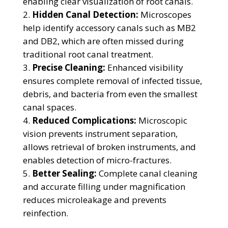
enabling clear visualization of root canals.
Hidden Canal Detection:
Microscopes
help identify accessory canals such as MB2
and DB2, which are often missed during
traditional root canal treatment.
Precise Cleaning:
Enhanced visibility
ensures complete removal of infected tissue,
debris, and bacteria from even the smallest
canal spaces.
Reduced Complications:
Microscopic
vision prevents instrument separation,
allows retrieval of broken instruments, and
enables detection of micro-fractures.
Better Sealing:
Complete canal cleaning
and accurate filling under magnification
reduces microleakage and prevents
reinfection.