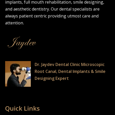
implants, full mouth rehabilitation, smile designing,
and aesthetic dentistry. Our dental specialists are
always patient centric providing utmost care and
attention.
Dr. Jaydev Dental Clinic Microscopic
Root Canal, Dental Implants & Smile
Designing Expert
Quick Links