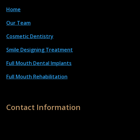
Home
Our Team
Cosmetic Dentistry
Smile Designing Treatment
Full Mouth Dental Implant
s
Full Mouth Rehabilitation
Contact Information