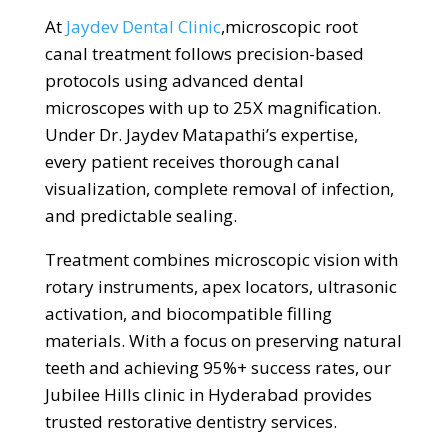
At
Jaydev Dental Clinic
,
microscopic root
canal treatment follows precision-based
protocols using advanced dental
microscopes with up to 25X magnification.
Under Dr. Jaydev Matapathi’s expertise,
every patient receives thorough canal
visualization, complete removal of infection,
and predictable sealing.
Treatment combines microscopic vision with
rotary instruments, apex locators, ultrasonic
activation, and biocompatible filling
materials. With a focus on preserving natural
teeth and achieving 95%+ success rates, our
Jubilee Hills clinic in Hyderabad provides
trusted restorative dentistry services.