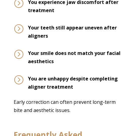
=
You experience jaw discomfort after
treatment
=
Your teeth still appear uneven after
aligners
=
Your smile does not match your facial
aesthetics
=
You are unhappy despite completing
aligner treatment
Early correction can often prevent long-term
bite and aesthetic issues.
Frequently Asked