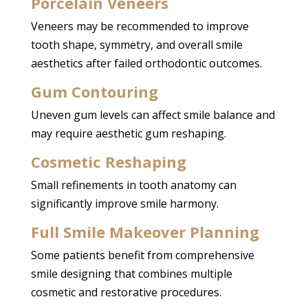
Porcelain Veneers
Veneers may be recommended to improve
tooth shape, symmetry, and overall smile
aesthetics after failed orthodontic outcomes.
Gum Contouring
Uneven gum levels can affect smile balance and
may require aesthetic gum reshaping.
Cosmetic Reshaping
Small refinements in tooth anatomy can
significantly improve smile harmony.
Full
Smile Makeover
Planning
Some patients benefit from comprehensive
smile designing that combines multiple
cosmetic and restorative procedures.