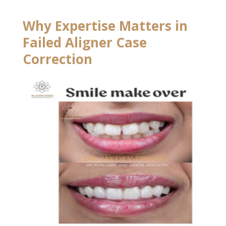
Why Expertise Matters in
Failed Aligner Case
Correction