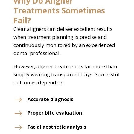
Why Do Aligner
Treatments Sometimes
Fail?
Clear aligners can deliver excellent results
when treatment planning is precise and
continuously monitored by an experienced
dental professional.
However, aligner treatment is far more than
simply wearing transparent trays. Successful
outcomes depend on:
$
Accurate diagnosis
$
Proper bite evaluation
$
Facial aesthetic analysis