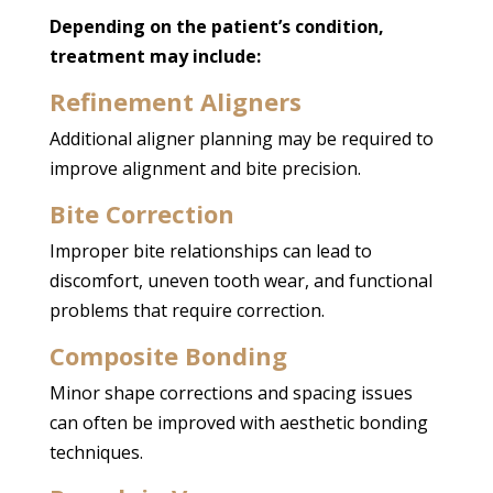
Depending on the patient’s condition,
treatment may include:
Refinement Aligners
Additional aligner planning may be required to
improve alignment and bite precision.
Bite Correction
Improper bite relationships can lead to
discomfort, uneven tooth wear, and functional
problems that require correction.
Composite Bonding
Minor shape corrections and spacing issues
can often be improved with aesthetic bonding
techniques.