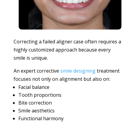
Correcting a failed aligner case often requires a
highly customized approach because every
smile is unique.
An expert corrective
smile designing
treatment
focuses not only on alignment but also on:
Facial balance
Tooth proportions
Bite correction
Smile aesthetics
Functional harmony