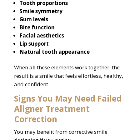
Tooth proportions
Smile symmetry
Gum levels
Bite function
Facial aesthetics
Lip support
Natural tooth appearance
When all these elements work together, the
result is a smile that feels effortless, healthy,
and confident.
Signs You May Need Failed
Aligner Treatment
Correction
You may benefit from corrective smile