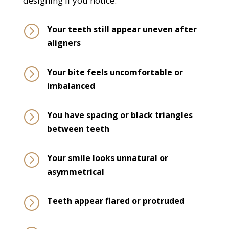
designing if you notice:
=
Your teeth still appear uneven after
aligners
=
Your bite feels uncomfortable or
imbalanced
=
You have spacing or black triangles
between teeth
=
Your smile looks unnatural or
asymmetrical
=
Teeth appear flared or protruded