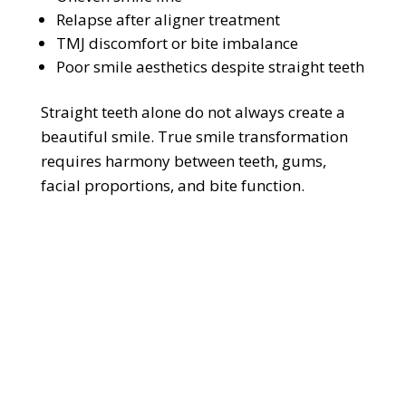
Relapse after aligner treatment
TMJ discomfort or bite imbalance
Poor smile aesthetics despite straight teeth
Straight teeth alone do not always create a
beautiful smile. True smile transformation
requires harmony between teeth, gums,
facial proportions, and bite function.
U
n
h
a
p