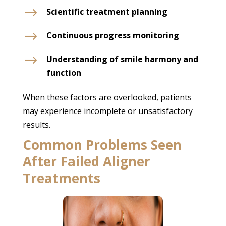
$
Scientific treatment planning
$
Continuous progress monitoring
$
Understanding of smile harmony and
function
When these factors are overlooked, patients
may experience incomplete or unsatisfactory
results.
Common Problems Seen
After Failed Aligner
Treatments