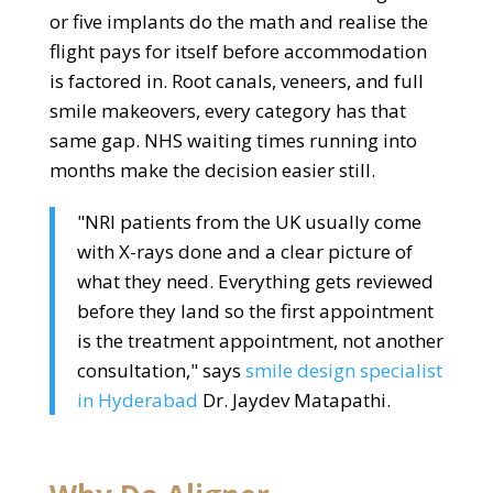
or five implants do the math and realise the
flight pays for itself before accommodation
is factored in. Root canals, veneers, and full
smile makeovers, every category has that
same gap. NHS waiting times running into
months make the decision easier still.
"NRI patients from the UK usually come
with X-rays done and a clear picture of
what they need. Everything gets reviewed
before they land so the first appointment
is the treatment appointment, not another
consultation," says
smile design specialist
in Hyderabad
Dr. Jaydev Matapathi.