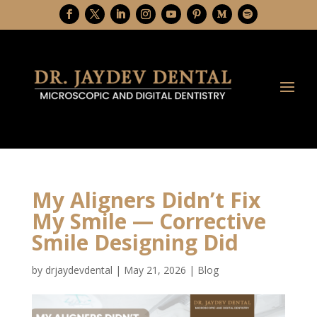
My Aligners Didn’t Fix
My Smile — Corrective
Smile Designing Did
by
drjaydevdental
|
May 21, 2026
|
Blog