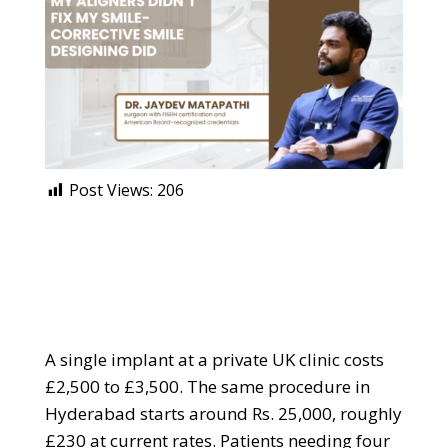
Post Views:
206
A single implant at a private UK clinic costs
£2,500 to £3,500. The same procedure in
Hyderabad starts around Rs. 25,000, roughly
£230 at current rates. Patients needing four