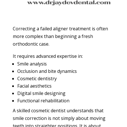
Correcting a failed aligner treatment is often
more complex than beginning a fresh
orthodontic case.
It requires advanced expertise in:
Smile analysis
Occlusion and bite dynamics
Cosmetic dentistry
Facial aesthetics
Digital smile designing
Functional rehabilitation
A skilled cosmetic dentist understands that
smile correction is not simply about moving
teeth into straighter positions. It is about