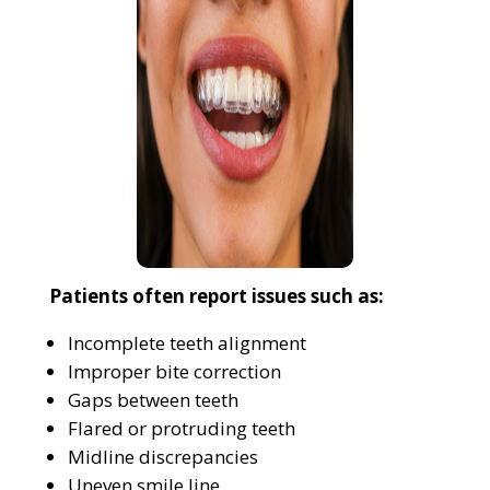
Patients often report issues such as:
Incomplete teeth alignment
Improper bite correction
Gaps between teeth
Flared or protruding teeth
Midline discrepancies
Uneven smile line