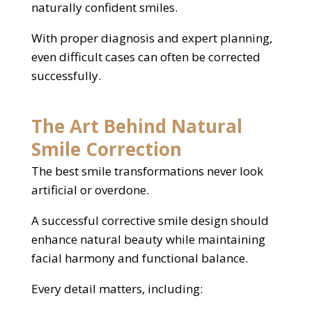
naturally confident smiles.
With proper diagnosis and expert planning,
even difficult cases can often be corrected
successfully.
The Art Behind Natural
Smile Correction
The best smile transformations never look
artificial or overdone.
A successful corrective smile design should
enhance natural beauty while maintaining
facial harmony and functional balance.
Every detail matters, including: