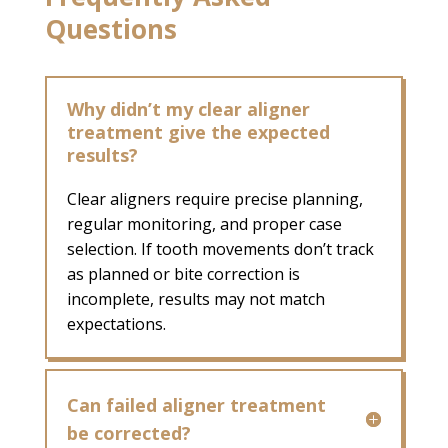
Questions
Why didn’t my clear aligner
treatment give the expected
results?
Clear aligners require precise planning,
regular monitoring, and proper case
selection. If tooth movements don’t track
as planned or bite correction is
incomplete, results may not match
expectations.
Can failed aligner treatment
be corrected?