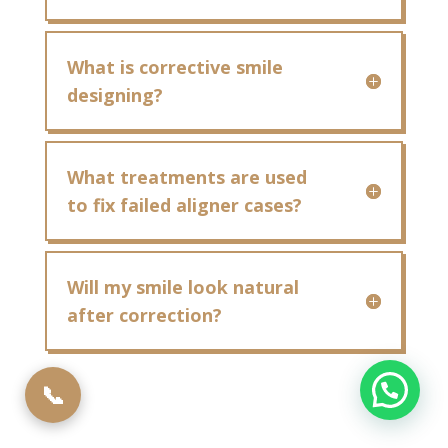
What is corrective smile
designing?
What treatments are used
to fix failed aligner cases?
Will my smile look natural
after correction?
📞