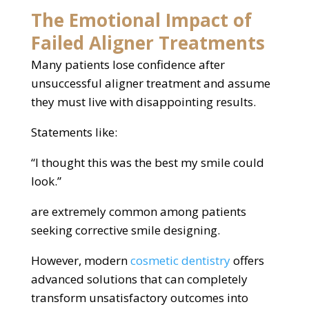
The Emotional Impact of
Failed Aligner Treatments
Many patients lose confidence after
unsuccessful aligner treatment and assume
they must live with disappointing results.
Statements like:
“I thought this was the best my smile could
look.”
are extremely common among patients
seeking corrective smile designing.
However, modern
cosmetic dentistry
offers
advanced solutions that can completely
transform unsatisfactory outcomes into