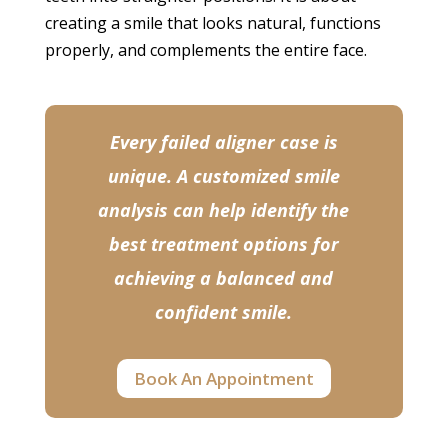
creating a smile that looks natural, functions
properly, and complements the entire face.
Every failed aligner case is
unique. A customized smile
analysis can help identify the
best treatment options for
achieving a balanced and
confident smile.
Book An Appointment