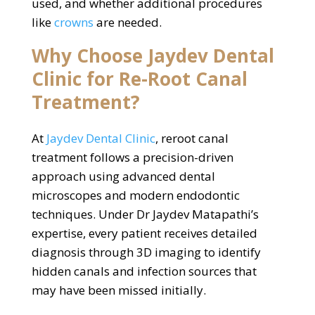
used, and whether additional procedures
like
crowns
are needed.
Why Choose Jaydev Dental
Clinic for Re-Root Canal
Treatment?
At
Jaydev Dental Clinic
, reroot canal
treatment follows a precision-driven
approach using advanced dental
microscopes and modern endodontic
techniques. Under Dr Jaydev Matapathi’s
expertise, every patient receives detailed
diagnosis through 3D imaging to identify
hidden canals and infection sources that
may have been missed initially.