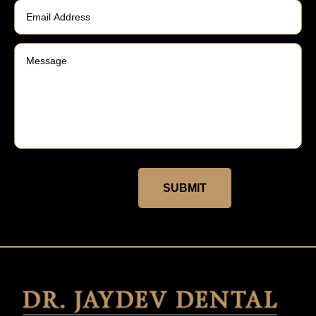
SUBMIT