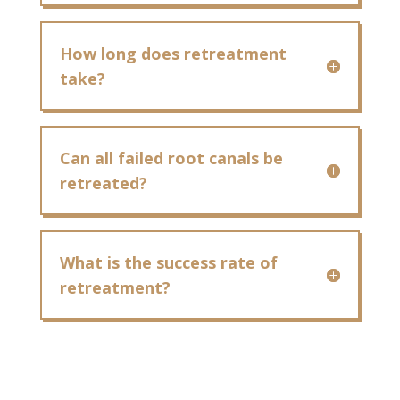
How long does retreatment
take?
Can all failed root canals be
retreated?
What is the success rate of
retreatment?