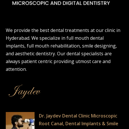
We provide the best dental treatments at our clinic in
Hyderabad. We specialize in full mouth dental
implants, full mouth rehabilitation, smile designing,
and aesthetic dentistry. Our dental specialists are
always patient centric providing utmost care and
attention.
Dr. Jaydev Dental Clinic Microscopic
Root Canal, Dental Implants & Smile