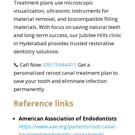
Treatment plans use microscopic
visualization, ultrasonic instruments for
material removal, and biocompatible filling
materials. With focus on saving natural teeth
and long-term success, our Jubilee Hills clinic
in Hyderabad provides trusted restorative
dentistry solutions.
📞 Call Now:
09573444411
Get a
personalized reroot canal treatment plan to
save your tooth and eliminate infection
permanently.
Reference links
American Association of Endodontists
https://www.aae.org/patients/root-canal-
treatment/endodontic-retreatment/