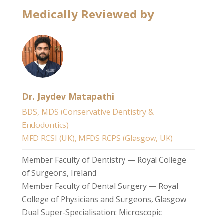
Medically Reviewed by
Dr. Jaydev Matapathi
BDS, MDS (Conservative Dentistry &
Endodontics)
MFD RCSI (UK), MFDS RCPS (Glasgow, UK)
Member Faculty of Dentistry — Royal College
of Surgeons, Ireland
Member Faculty of Dental Surgery — Royal
College of Physicians and Surgeons, Glasgow
Dual Super-Specialisation: Microscopic