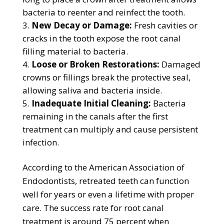
bacteria to reenter and reinfect the tooth.
New Decay or Damage:
Fresh cavities or
cracks in the tooth expose the root canal
filling material to bacteria.
Loose or Broken Restorations:
Damaged
crowns or fillings break the protective seal,
allowing saliva and bacteria inside.
Inadequate Initial Cleaning:
Bacteria
remaining in the canals after the first
treatment can multiply and cause persistent
infection.
According to the American Association of
Endodontists, retreated teeth can function
well for years or even a lifetime with proper
care. The success rate for root canal
treatment is around 75 percent when