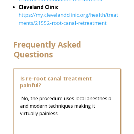
Cleveland Clinic
https://my.clevelandclinic.org/health/treat
ments/21552-root-canal-retreatment
Frequently Asked
Questions
Is re-root canal treatment
painful?
No, the procedure uses local anesthesia
and modern techniques making it
virtually painless.