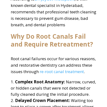
known dental specialist in Hyderabad,
recommends that professional teeth cleaning
is necessary to prevent gum disease, bad
breath, and dental problems
Why Do Root Canals Fail
and Require Retreatment?
Root canal failures occur for various reasons,
and restorative dentistry can address these
issues through
re-root canal treatment
.
Complex Root Anatomy:
Narrow, curved,
or hidden canals that were not detected or
fully cleaned during the initial procedure.
Delayed Crown Placement:
Waiting too
long to place a crown after treatment allows