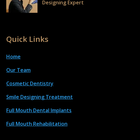
Designing Expert
Quick Links
Home
Our Team
Cosmetic Dentistry
Smile Designing Treatment
Full Mouth Dental Implant
s
Full Mouth Rehabilitation