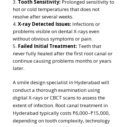
Tooth Sensitivity:
Prolonged sensitivity to
hot or cold temperatures that does not
resolve after several weeks.
X-ray Detected Issues:
Infections or
problems visible on dental X-rays even
without obvious symptoms or pain.
Failed Initial Treatment:
Teeth that
never fully healed after the first root canal or
continue causing problems months or years
later.
A smile design specialist in Hyderabad will
conduct a thorough examination using
digital X-rays or CBCT scans to assess the
extent of infection. Root canal treatment in
Hyderabad typically costs ₹6,000–₹15,000,
depending on tooth complexity, technology