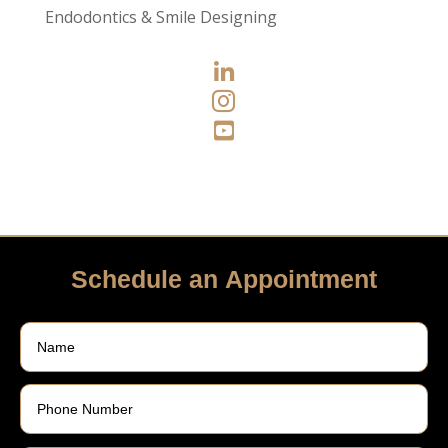
Endodontics & Smile Designing



Schedule an Appointment