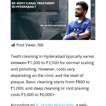
Post Views:
366
Teeth cleaning in Hyderabad typically varies
between ₹1,200 to ₹3,500 for normal scaling
and polishing. However, costs vary
depending on the clinic and the level of
plaque. Basic cleaning starts from ₹800 to
₹1,000, and deep cleaning or root planing
costs ₹3,000 to ₹6,000+.
According to
Dr. Jaydev Matapathi
, a well-