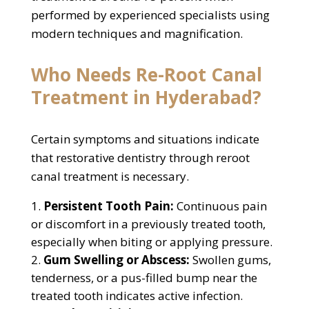
performed by experienced specialists using
modern techniques and magnification.
Who Needs Re-Root Canal
Treatment in Hyderabad?
Certain symptoms and situations indicate
that restorative dentistry through reroot
canal treatment is necessary.
Persistent Tooth Pain:
Continuous pain
or discomfort in a previously treated tooth,
especially when biting or applying pressure.
Gum Swelling or Abscess:
Swollen gums,
tenderness, or a pus-filled bump near the
treated tooth indicates active infection.