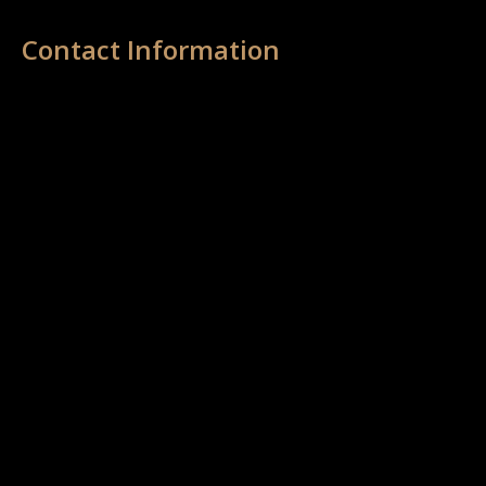
Contact Information