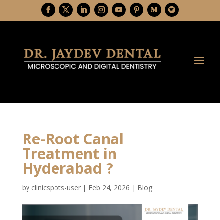
Re-Root Canal
Treatment in
Hyderabad ?
by
clinicspots-user
|
Feb 24, 2026
|
Blog