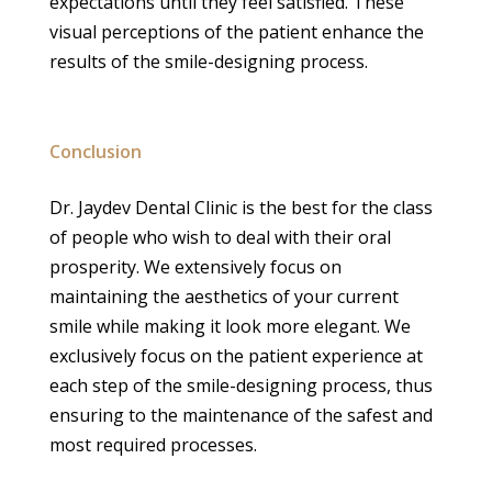
expectations until they feel satisfied. These
visual perceptions of the patient enhance the
results of the smile-designing process.
Conclusion
Dr. Jaydev Dental Clinic is the best for the class
of people who wish to deal with their oral
prosperity. We extensively focus on
maintaining the aesthetics of your current
smile while making it look more elegant. We
exclusively focus on the patient experience at
each step of the smile-designing process, thus
ensuring to the maintenance of the safest and
most required processes.