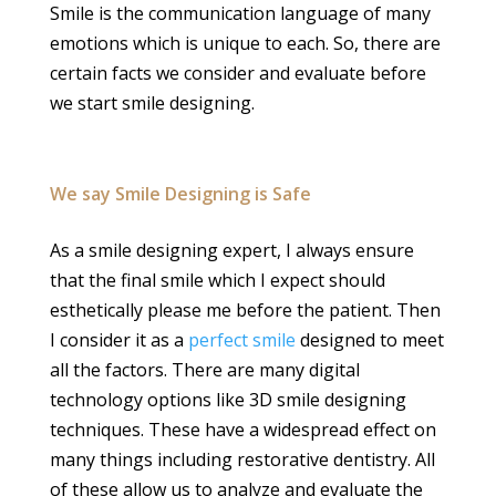
Smile is the communication language of many
emotions which is unique to each. So, there are
certain facts we consider and evaluate before
we start smile designing.
We say Smile Designing is Safe
As a smile designing expert, I always ensure
that the final smile which I expect should
esthetically please me before the patient. Then
I consider it as a
perfect smile
designed to meet
all the factors. There are many digital
technology options like 3D smile designing
techniques. These have a widespread effect on
many things including restorative dentistry. All
of these allow us to analyze and evaluate the