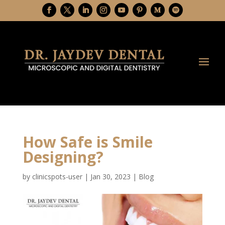
How Safe is Smile
Designing?
by
clinicspots-user
|
Jan 30, 2023
|
Blog