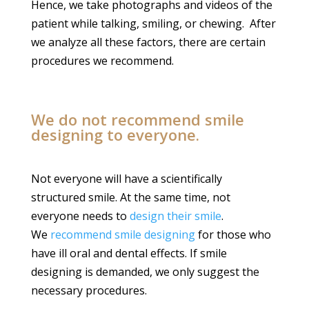
Hence, we take photographs and videos of the
patient while talking, smiling, or chewing. After
we analyze all these factors, there are certain
procedures we recommend.
We do not recommend smile
designing to everyone.
Not everyone will have a scientifically
structured smile. At the same time, not
everyone needs to
design their smile
.
We
recommend smile designing
for those who
have ill oral and dental effects. If smile
designing is demanded, we only suggest the
necessary procedures.