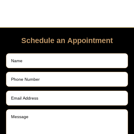
Schedule an Appointment