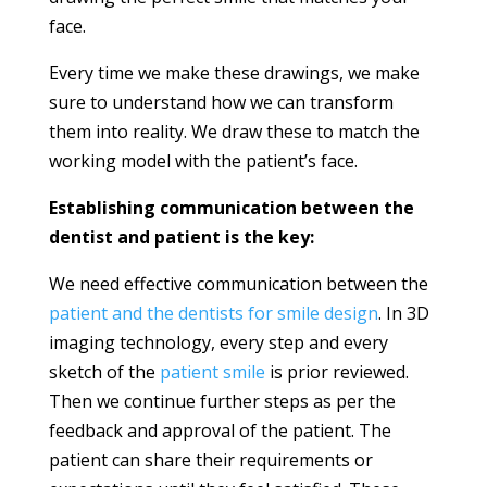
face.
Every time we make these drawings, we make
sure to understand how we can transform
them into reality. We draw these to match the
working model with the patient’s face.
Establishing communication between the
dentist and patient is the key:
We need effective communication between the
patient and the dentists for smile design
. In 3D
imaging technology, every step and every
sketch of the
patient smile
is prior reviewed.
Then we continue further steps as per the
feedback and approval of the patient. The
patient can share their requirements or