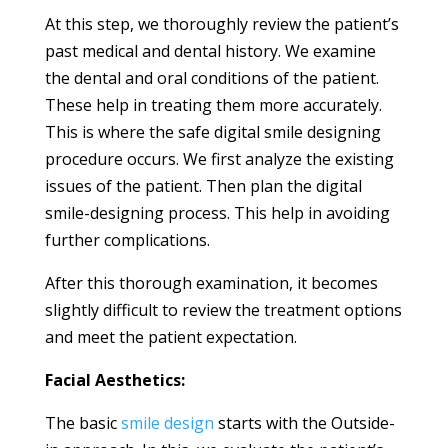
At this step, we thoroughly review the patient’s
past medical and dental history. We examine
the dental and oral conditions of the patient.
These help in treating them more accurately.
This is where the safe digital smile designing
procedure occurs. We first analyze the existing
issues of the patient. Then plan the digital
smile-designing process. This help in avoiding
further complications.
After this thorough examination, it becomes
slightly difficult to review the treatment options
and meet the patient expectation.
Facial Aesthetics:
The basic
smile design
starts with the Outside-