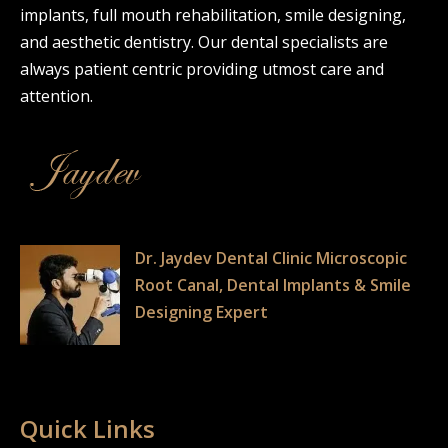
implants, full mouth rehabilitation, smile designing,
and aesthetic dentistry. Our dental specialists are
always patient centric providing utmost care and
attention.
Dr. Jaydev Dental Clinic Microscopic
Root Canal, Dental Implants & Smile
Designing Expert
Quick Links