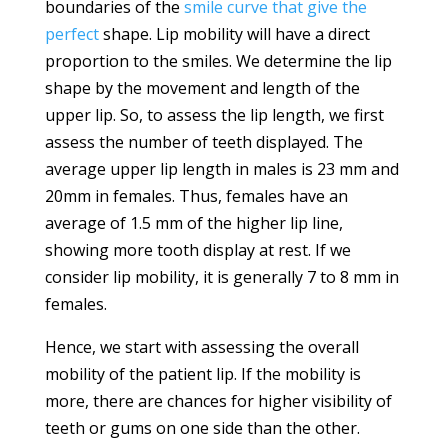
boundaries of the
smile curve that give the
perfect
shape. Lip mobility will have a direct
proportion to the smiles. We determine the lip
shape by the movement and length of the
upper lip. So, to assess the lip length, we first
assess the number of teeth displayed. The
average upper lip length in males is 23 mm and
20mm in females. Thus, females have an
average of 1.5 mm of the higher lip line,
showing more tooth display at rest. If we
consider lip mobility, it is generally 7 to 8 mm in
females.
Hence, we start with assessing the overall
mobility of the patient lip. If the mobility is
more, there are chances for higher visibility of
teeth or gums on one side than the other.