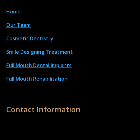
Home
Our Team
Cosmetic Dentistry
Smile Designing Treatment
Full Mouth Dental Implant
s
Full Mouth Rehabilitation
Contact Information