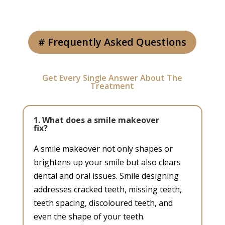
# Frequently Asked Questions
Get Every Single Answer About The
Treatment
1. What does a smile makeover
fix?
A smile makeover not only shapes or
brightens up your smile but also clears
dental and oral issues. Smile designing
addresses cracked teeth, missing teeth,
teeth spacing, discoloured teeth, and
even the shape of your teeth.