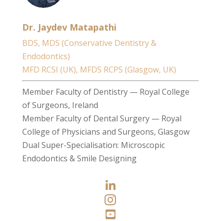
Dr. Jaydev Matapathi
BDS, MDS (Conservative Dentistry &
Endodontics)
MFD RCSI (UK), MFDS RCPS (Glasgow, UK)
Member Faculty of Dentistry — Royal College
of Surgeons, Ireland
Member Faculty of Dental Surgery — Royal
College of Physicians and Surgeons, Glasgow
Dual Super-Specialisation: Microscopic
Endodontics & Smile Designing


