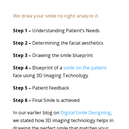
We draw your smile to right analyze it.
Step 1 –
Understanding Patient’s Needs
Step 2 –
Determining the facial aesthetics
Step 3 –
Drawing the smile blueprint
Step 4 –
Blueprint of a
smile on the patient
face using 3D Imaging Technology
Step 5 –
Patient Feedback
Step 6 –
Final Smile is achieved
In our earlier blog on
Digital Smile Designing
,
we stated how 3D imaging technology helps in
drawing the perfect smile that matches your