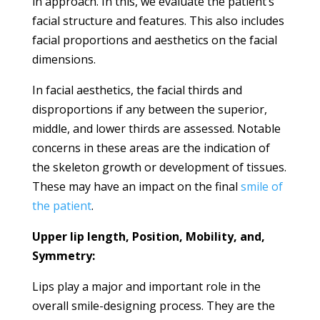
in approach. In this, we evaluate the patient’s
facial structure and features. This also includes
facial proportions and aesthetics on the facial
dimensions.
In facial aesthetics, the facial thirds and
disproportions if any between the superior,
middle, and lower thirds are assessed. Notable
concerns in these areas are the indication of
the skeleton growth or development of tissues.
These may have an impact on the final
smile of
the patient
.
Upper lip length, Position, Mobility, and,
Symmetry:
Lips play a major and important role in the
overall smile-designing process. They are the