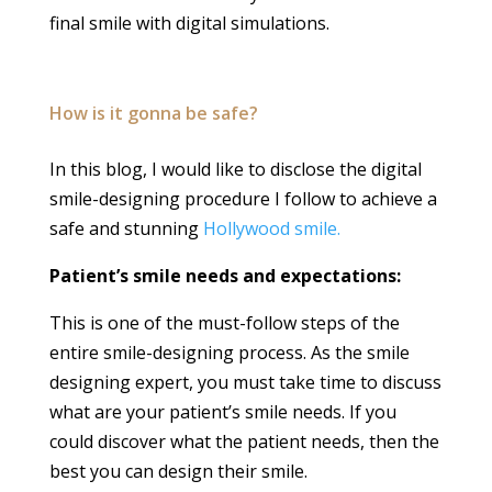
final smile with digital simulations.
How is it gonna be safe?
In this blog, I would like to disclose the digital
smile-designing procedure I follow to achieve a
safe and stunning
Hollywood smile.
Patient’s smile needs and expectations:
This is one of the must-follow steps of the
entire smile-designing process. As the smile
designing expert, you must take time to discuss
what are your patient’s smile needs. If you
could discover what the patient needs, then the
best you can design their smile.