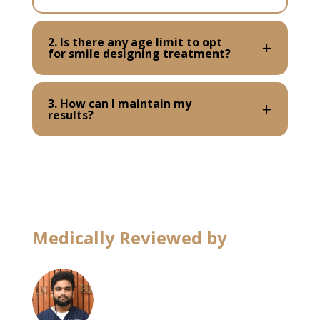
2. Is there any age limit to opt
for smile designing treatment?
3. How can I maintain my
results?
Medically Reviewed by