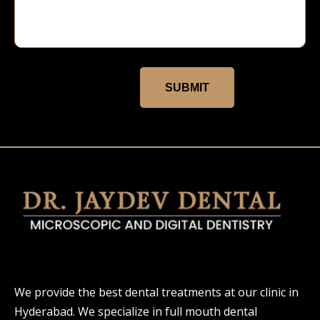
SUBMIT
We provide the best dental treatments at our clinic in
Hyderabad. We specialize in full mouth dental