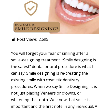
Post Views:
2,695
You will forget your fear of smiling after a
smile-designing treatment. “Smile designing is
the safest” dental or oral procedure is what I
can say. Smile designing is re-creating the
existing smile with cosmetic dentistry
procedures. When we say Smile Designing, it is
not just placing Veneers or crowns, or
whitening the tooth. We know that smile is
important and the first note in any individual. A