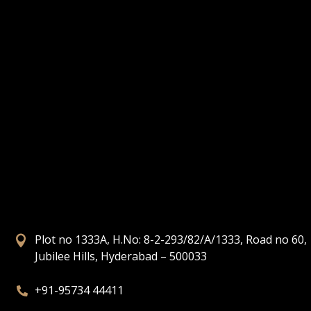
Plot no 1333A, H.No: 8-2-293/82/A/1333, Road no 60,

Jubilee Hills, Hyderabad – 500033
+91-95734 44411
