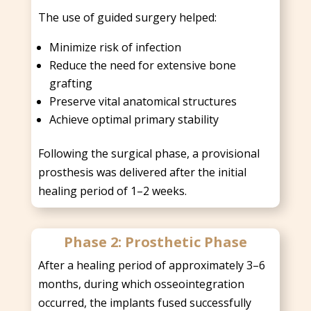
The use of guided surgery helped:
Minimize risk of infection
Reduce the need for extensive bone
grafting
Preserve vital anatomical structures
Achieve optimal primary stability
Following the surgical phase, a provisional
prosthesis was delivered after the initial
healing period of 1–2 weeks.
Phase 2: Prosthetic Phase
After a healing period of approximately 3–6
months, during which osseointegration
occurred, the implants fused successfully