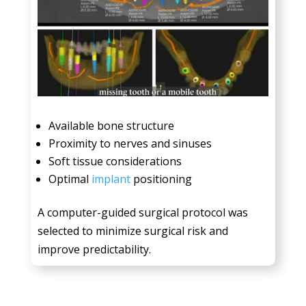
Available bone structure
Proximity to nerves and sinuses
Soft tissue considerations
Optimal
implant
positioning
A computer-guided surgical protocol was
selected to minimize surgical risk and
improve predictability.