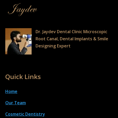
Dr. Jaydev Dental Clinic Microscopic
Root Canal, Dental Implants & Smile
Designing Expert
Quick Links
Home
Our Team
Cosmetic Dentistry