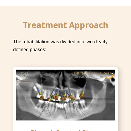
Treatment Approach
The rehabilitation was divided into two clearly
defined phases: