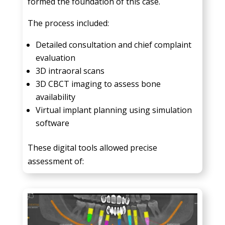
formed the foundation of this case.
The process included:
Detailed consultation and chief complaint
evaluation
3D intraoral scans
3D CBCT imaging to assess bone
availability
Virtual implant planning using simulation
software
These digital tools allowed precise
assessment of: