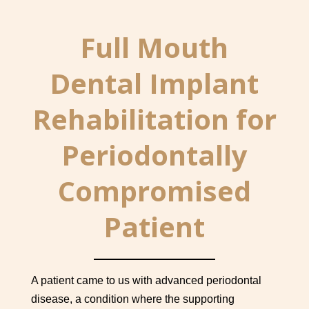
Full Mouth
Dental Implant
Rehabilitation for
Periodontally
Compromised
Patient
A patient came to us with advanced periodontal
disease, a condition where the supporting