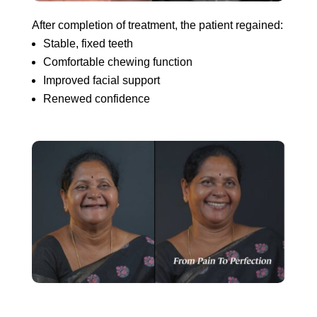
After completion of treatment, the patient regained:
Stable, fixed teeth
Comfortable chewing function
Improved facial support
Renewed confidence