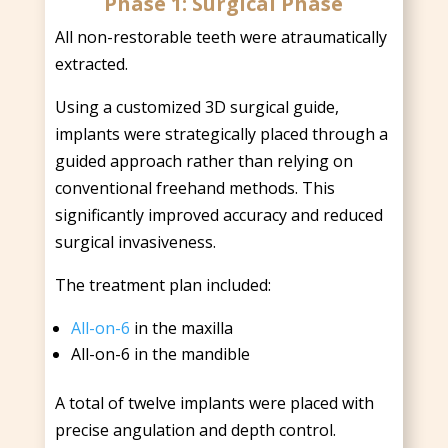
Phase 1: Surgical Phase
All non-restorable teeth were atraumatically
extracted.
Using a customized 3D surgical guide,
implants were strategically placed through a
guided approach rather than relying on
conventional freehand methods. This
significantly improved accuracy and reduced
surgical invasiveness.
The treatment plan included:
All-on-6
in the maxilla
All-on-6 in the mandible
A total of twelve implants were placed with
precise angulation and depth control.