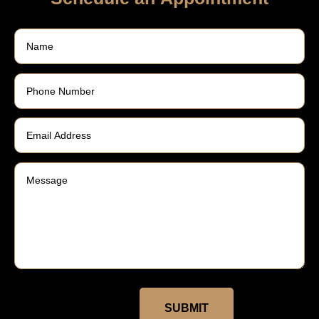
SUBMIT