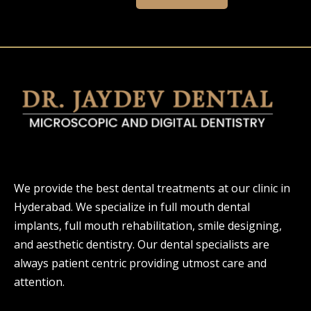
We provide the best dental treatments at our clinic in
Hyderabad. We specialize in full mouth dental
implants, full mouth rehabilitation, smile designing,
and aesthetic dentistry. Our dental specialists are
always patient centric providing utmost care and
attention.