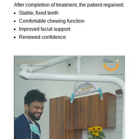
After completion of treatment, the patient regained:
Stable, fixed teeth
Comfortable chewing function
Improved facial support
Renewed confidence