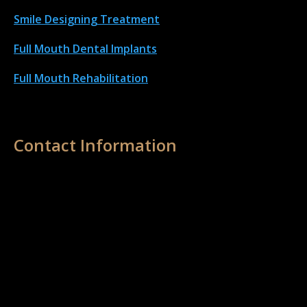
Smile Designing Treatment
Full Mouth Dental Implant
s
Full Mouth Rehabilitation
Contact Information