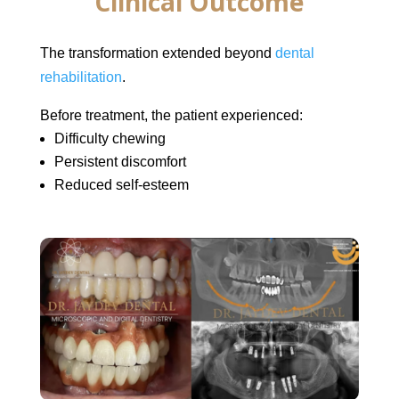
Clinical Outcome
The transformation extended beyond
dental
rehabilitation
.
Before treatment, the patient experienced:
Difficulty chewing
Persistent discomfort
Reduced self-esteem