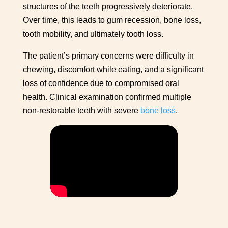
structures of the teeth progressively deteriorate.
Over time, this leads to gum recession, bone loss,
tooth mobility, and ultimately tooth loss.
The patient’s primary concerns were difficulty in
chewing, discomfort while eating, and a significant
loss of confidence due to compromised oral
health. Clinical examination confirmed multiple
non-restorable teeth with severe
bone loss
.