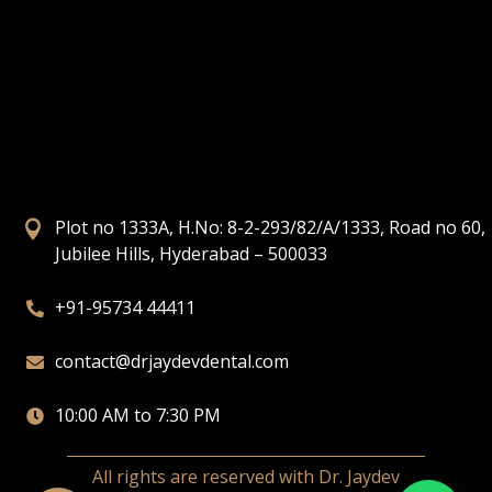
Plot no 1333A, H.No: 8-2-293/82/A/1333, Road no 60,

Jubilee Hills, Hyderabad – 500033
+91-95734 44411

contact@drjaydevdental.com

10:00 AM to 7:30 PM

All rights are reserved with Dr. Jaydev