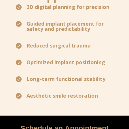
3D digital planning for precision

Guided implant placement for

safety and predictability
Reduced surgical trauma

Optimized implant positioning

Long-term functional stability

Aesthetic smile restoration

Schedule an Appointment