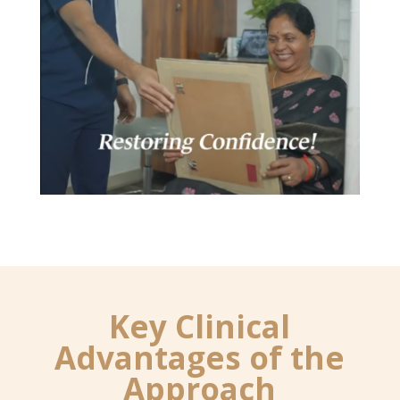
Key Clinical
Advantages of the
Approach