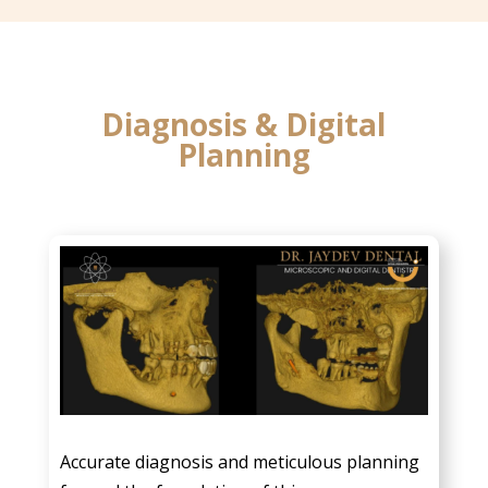
Diagnosis & Digital
Planning
Accurate diagnosis and meticulous planning