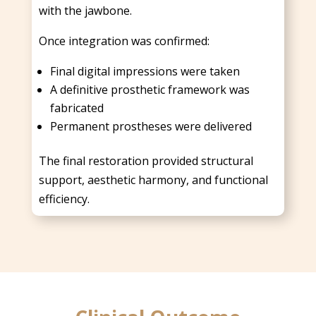
with the jawbone.
Once integration was confirmed:
Final digital impressions were taken
A definitive prosthetic framework was
fabricated
Permanent prostheses were delivered
The final restoration provided structural
support, aesthetic harmony, and functional
efficiency.