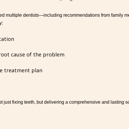
ed multiple dentists—including recommendations from family me
y:
tation
root cause of the problem
e treatment plan
 just fixing teeth, but delivering a comprehensive and lasting so