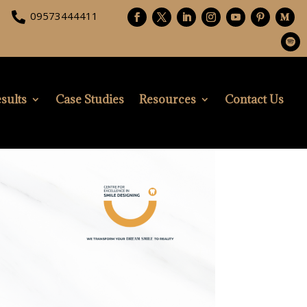
09573444411

sults
Case Studies
Resources
Contact Us