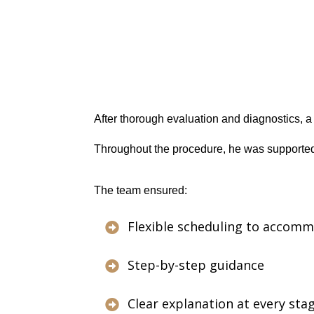
After thorough evaluation and diagnostics, 
Throughout the procedure, he was supported
The team ensured:
Flexible scheduling to accomm

Step-by-step guidance

Clear explanation at every sta
