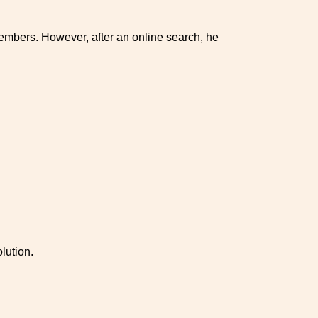
mbers. However, after an online search, he
lution.