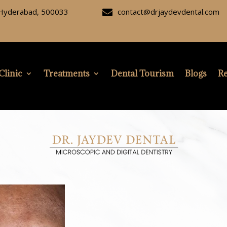
, Hyderabad, 500033
contact@drjaydevdental.com

Clinic
Treatments
Dental Tourism
Blogs
Re