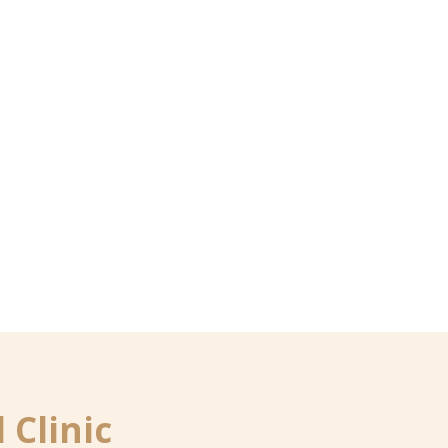
 Clinic