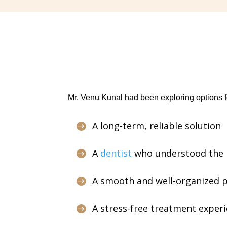
Mr. Venu Kunal had been exploring options f
A long-term, reliable solution

A
dentist
who understood the r

A smooth and well-organized pro

A stress-free treatment exper
