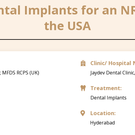
tal Implants for an N
the USA
Clinic/ Hospita

); MFDS RCPS (UK)
Jaydev Dental Clinic
Treatment:

Dental Implants
Location:

Hyderabad