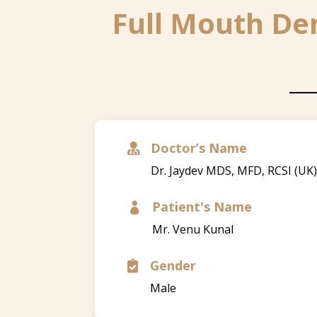
Full Mouth Den
Doctor’s Name

Dr. Jaydev MDS, MFD, RCSI (UK
Patient's Name

Mr. Venu Kunal
Gender

Male