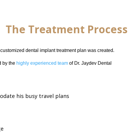
The Treatment Process
a customized dental implant treatment plan was created.
 by the
highly experienced team
of Dr. Jaydev Dental
odate his busy travel plans
ge