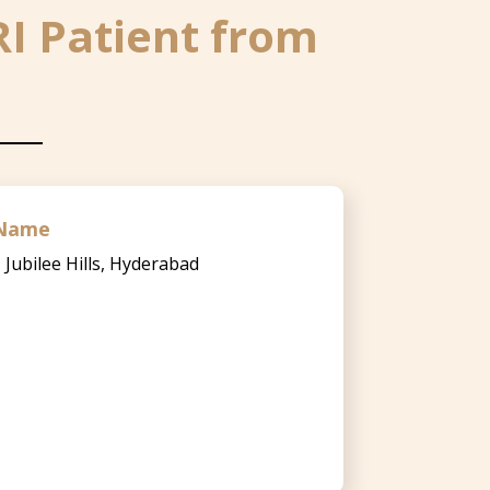
RI Patient from
l Name
, Jubilee Hills, Hyderabad