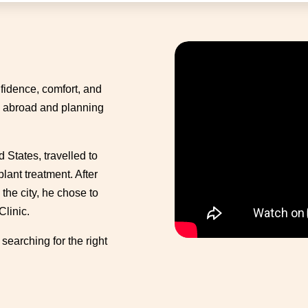
fidence, comfort, and
ng abroad and planning
 States, travelled to
lant treatment. After
the city, he chose to
Clinic.
searching for the right
.