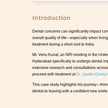
Introduction
Dental concerns can significantly impact con
overall quality of life—especially when livi
treatment during a short visit to India.
Mr. Venu Kunal, an NRI residing in the United
Hyderabad specifically to undergo dental imp
extensive research and consultations across 
proceed with treatment at
Dr. Jaydev Dental
This case study highlights his journey—from 
dentist to leaving with a confident new smile