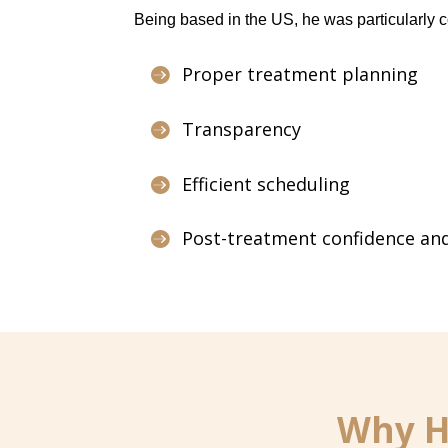
Being based in the US, he was particularly 
Proper treatment planning

Transparency

Efficient scheduling

Post-treatment confidence and

Why He