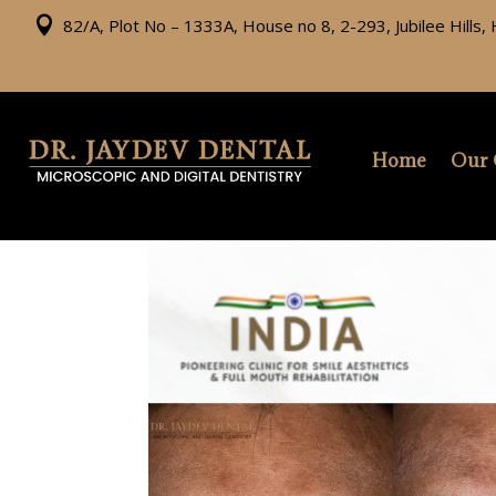

82/A, Plot No – 1333A, House no 8, 2-293, Jubilee Hills
Home
Our 