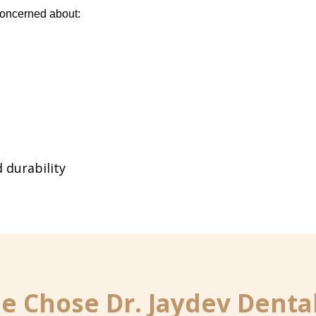
concerned about:
 durability
 Chose Dr. Jaydev Dental