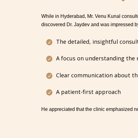
While in Hyderabad, Mr. Venu Kunal consult
discovered Dr. Jaydev and was impressed b
The detailed, insightful consul

A focus on understanding the 

Clear communication about th

A patient-first approach

He appreciated that the clinic emphasized not