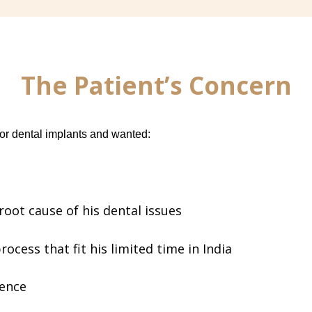
The Patient’s Concern
or dental implants and wanted:
oot cause of his dental issues
cess that fit his limited time in India
ience