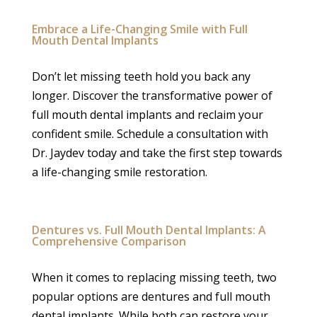
Embrace a Life-Changing Smile with Full
Mouth Dental Implants
Don’t let missing teeth hold you back any
longer. Discover the transformative power of
full mouth dental implants and reclaim your
confident smile. Schedule a consultation with
Dr. Jaydev today and take the first step towards
a life-changing smile restoration.
Dentures vs. Full Mouth Dental Implants: A
Comprehensive Comparison
When it comes to replacing missing teeth, two
popular options are dentures and full mouth
dental implants. While both can restore your