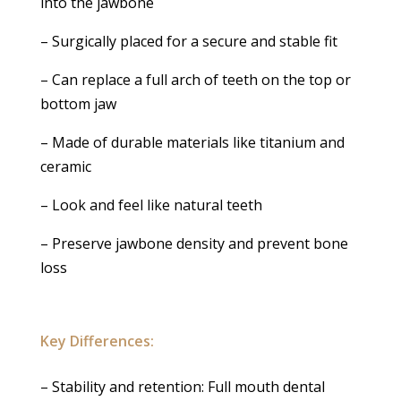
into the jawbone
– Surgically placed for a secure and stable fit
– Can replace a full arch of teeth on the top or
bottom jaw
– Made of durable materials like titanium and
ceramic
– Look and feel like natural teeth
– Preserve jawbone density and prevent bone
loss
Key Differences:
– Stability and retention: Full mouth dental