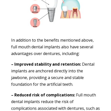
In addition to the benefits mentioned above,
full mouth dental implants also have several
advantages over dentures, including:
– Improved stability and retention:
Dental
implants are anchored directly into the
jawbone, providing a secure and stable
foundation for the artificial teeth.
– Reduced risk of complications:
Full mouth
dental implants reduce the risk of
complications associated with dentures, such as