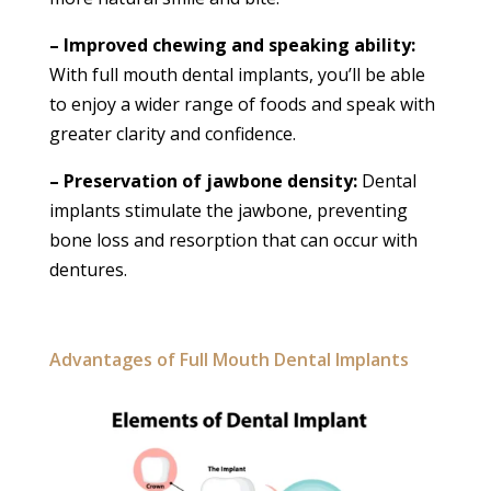
– Improved chewing and speaking ability:
With full mouth dental implants, you’ll be able
to enjoy a wider range of foods and speak with
greater clarity and confidence.
– Preservation of jawbone density:
Dental
implants stimulate the jawbone, preventing
bone loss and resorption that can occur with
dentures.
Advantages of Full Mouth Dental Implants