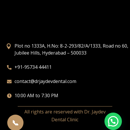
Plot no 1333A, H.No: 8-2-293/82/A/1333, Road no 60,

Jubilee Hills, Hyderabad – 500033
+91-95734 44411

contact@drjaydevdental.com

10:00 AM to 7:30 PM

All rights are reserved with Dr. Jaydev
Dental Clinic
📞