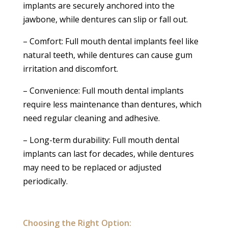
implants are securely anchored into the
jawbone, while dentures can slip or fall out.
– Comfort: Full mouth dental implants feel like
natural teeth, while dentures can cause gum
irritation and discomfort.
– Convenience: Full mouth dental implants
require less maintenance than dentures, which
need regular cleaning and adhesive.
– Long-term durability: Full mouth dental
implants can last for decades, while dentures
may need to be replaced or adjusted
periodically.
Choosing the Right Option: