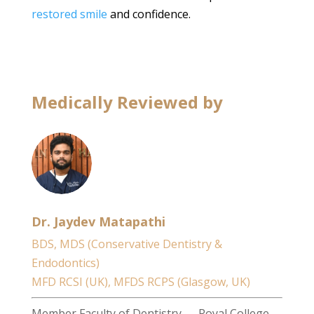
restored smile
and confidence.
Medically Reviewed by
Dr. Jaydev Matapathi
BDS, MDS (Conservative Dentistry &
Endodontics)
MFD RCSI (UK), MFDS RCPS (Glasgow, UK)
Member Faculty of Dentistry — Royal College