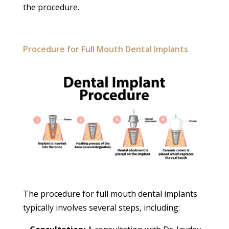
the procedure.
Procedure for Full Mouth Dental Implants
The procedure for full mouth dental implants
typically involves several steps, including: