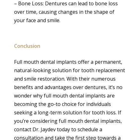
– Bone Loss: Dentures can lead to bone loss
over time, causing changes in the shape of
your face and smile.
Conclusion
Full mouth dental implants offer a permanent,
natural-looking solution for tooth replacement
and smile restoration. With their numerous
benefits and advantages over dentures, it’s no
wonder why full mouth dental implants are
becoming the go-to choice for individuals
seeking a long-term solution for tooth loss. If
you’re considering full mouth dental implants,
contact Dr. Jaydev today to schedule a
consultation and take the first step towards a