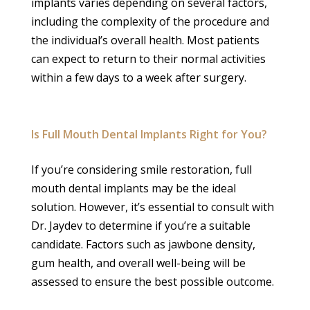
implants varies depending on several factors,
including the complexity of the procedure and
the individual’s overall health. Most patients
can expect to return to their normal activities
within a few days to a week after surgery.
Is Full Mouth Dental Implants Right for You?
If you’re considering smile restoration, full
mouth dental implants may be the ideal
solution. However, it’s essential to consult with
Dr. Jaydev to determine if you’re a suitable
candidate. Factors such as jawbone density,
gum health, and overall well-being will be
assessed to ensure the best possible outcome.