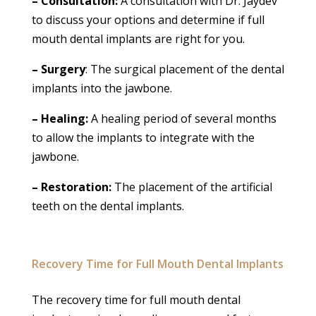
– Consultation:
A consultation with Dr. Jaydev
to discuss your options and determine if full
mouth dental implants are right for you.
– Surgery
: The surgical placement of the dental
implants into the jawbone.
– Healing:
A healing period of several months
to allow the implants to integrate with the
jawbone.
– Restoration:
The placement of the artificial
teeth on the dental implants.
Recovery Time for Full Mouth Dental Implants
The recovery time for full mouth dental