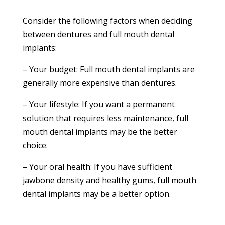
Consider the following factors when deciding
between dentures and full mouth dental
implants:
– Your budget: Full mouth dental implants are
generally more expensive than dentures.
– Your lifestyle: If you want a permanent
solution that requires less maintenance, full
mouth dental implants may be the better
choice.
– Your oral health: If you have sufficient
jawbone density and healthy gums, full mouth
dental implants may be a better option.