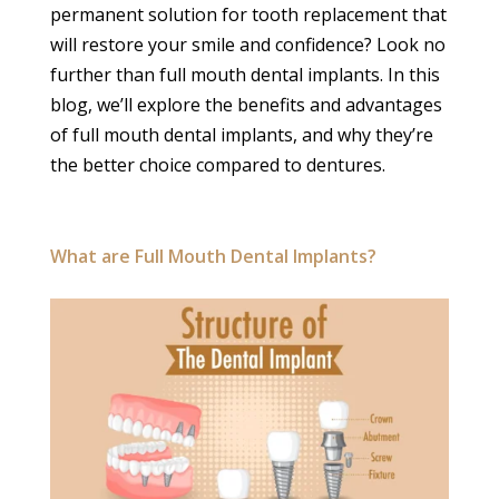
permanent solution for tooth replacement that
will restore your smile and confidence? Look no
further than full mouth dental implants. In this
blog, we’ll explore the benefits and advantages
of full mouth dental implants, and why they’re
the better choice compared to dentures.
What are Full Mouth Dental Implants?