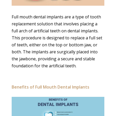
Full mouth dental implants are a type of tooth
replacement solution that involves placing a
full arch of artificial teeth on dental implants.
This procedure is designed to replace a full set
of teeth, either on the top or bottom jaw, or
both. The implants are surgically placed into
the jawbone, providing a secure and stable
foundation for the artificial teeth.
Benefits of Full Mouth Dental Implants