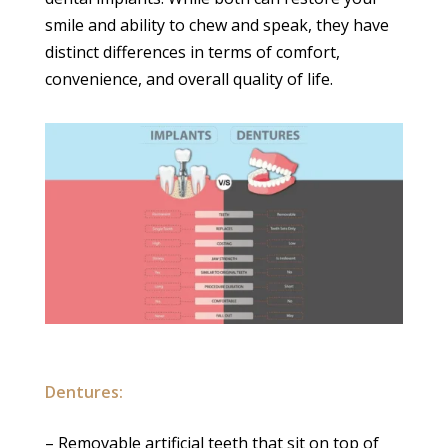
smile and ability to chew and speak, they have
distinct differences in terms of comfort,
convenience, and overall quality of life.
Dentures:
– Removable artificial teeth that sit on top of