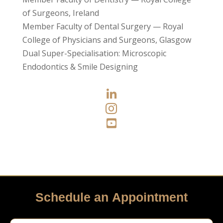
of Surgeons, Ireland
Member Faculty of Dental Surgery — Royal
College of Physicians and Surgeons, Glasgow
Dual Super-Specialisation: Microscopic
Endodontics & Smile Designing



Schedule an Appointment