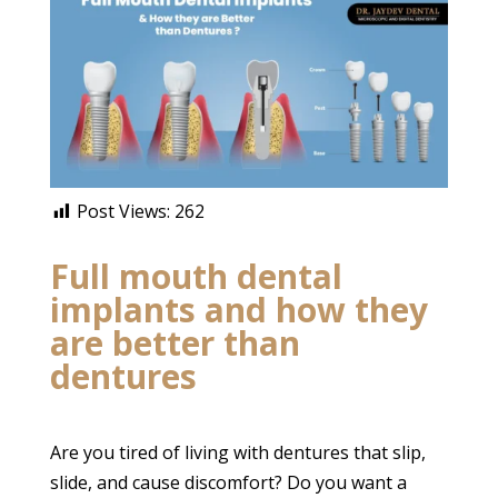
Post Views:
262
Full mouth dental
implants and how they
are better than
dentures
Are you tired of living with dentures that slip,
slide, and cause discomfort? Do you want a