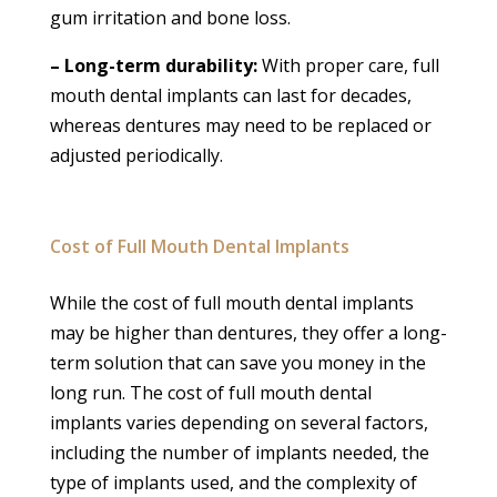
gum irritation and bone loss.
– Long-term durability:
With proper care, full
mouth dental implants can last for decades,
whereas dentures may need to be replaced or
adjusted periodically.
Cost of Full Mouth Dental Implants
While the cost of full mouth dental implants
may be higher than dentures, they offer a long-
term solution that can save you money in the
long run. The cost of full mouth dental
implants varies depending on several factors,
including the number of implants needed, the
type of implants used, and the complexity of