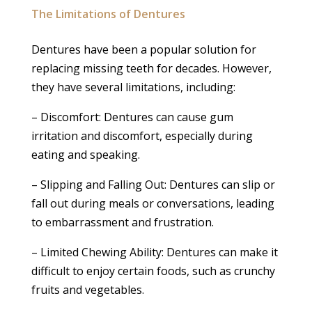
The Limitations of Dentures
Dentures have been a popular solution for
replacing missing teeth for decades. However,
they have several limitations, including:
– Discomfort: Dentures can cause gum
irritation and discomfort, especially during
eating and speaking.
– Slipping and Falling Out: Dentures can slip or
fall out during meals or conversations, leading
to embarrassment and frustration.
– Limited Chewing Ability: Dentures can make it
difficult to enjoy certain foods, such as crunchy
fruits and vegetables.