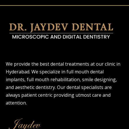
We provide the best dental treatments at our clinic in
Hyderabad. We specialize in full mouth dental
implants, full mouth rehabilitation, smile designing,
and aesthetic dentistry. Our dental specialists are
always patient centric providing utmost care and
attention.