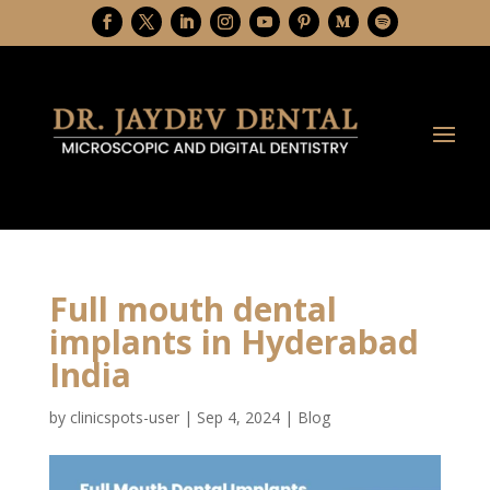
Full mouth dental
implants in Hyderabad
India
by
clinicspots-user
|
Sep 4, 2024
|
Blog