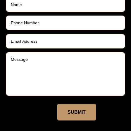
SUBMIT