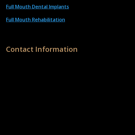
Full Mouth Dental Implant
s
Full Mouth Rehabilitation
Contact Information