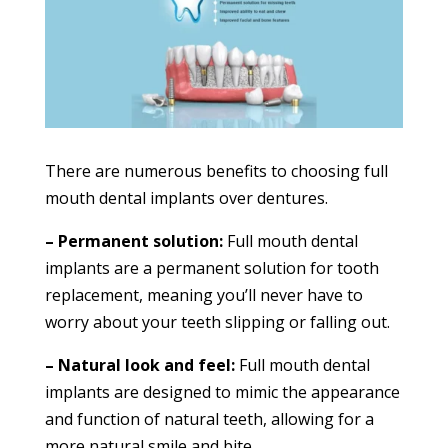
There are numerous benefits to choosing full
mouth dental implants over dentures.
– Permanent solution:
Full mouth dental
implants are a permanent solution for tooth
replacement, meaning you’ll never have to
worry about your teeth slipping or falling out.
– Natural look and feel:
Full mouth dental
implants are designed to mimic the appearance
and function of natural teeth, allowing for a
more natural smile and bite.