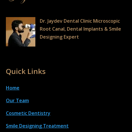
Dr. Jaydev Dental Clinic Microscopic
Root Canal, Dental Implants & Smile
Designing Expert
Quick Links
Home
Our Team
Cosmetic Dentistry
Smile Designing Treatment