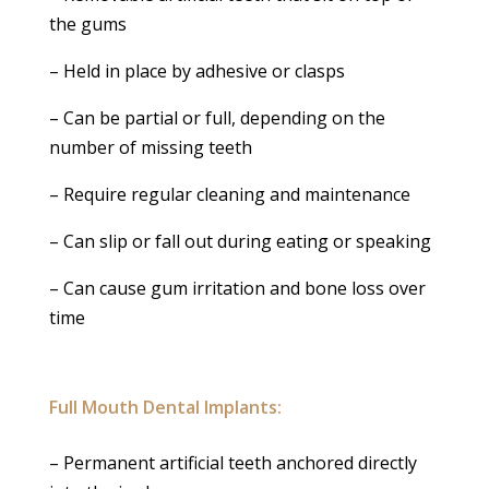
the gums
– Held in place by adhesive or clasps
– Can be partial or full, depending on the
number of missing teeth
– Require regular cleaning and maintenance
– Can slip or fall out during eating or speaking
– Can cause gum irritation and bone loss over
time
Full Mouth Dental Implants:
– Permanent artificial teeth anchored directly