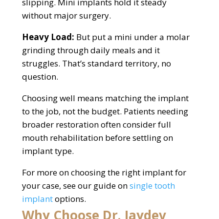
slipping. Mini implants hold it steady
without major surgery.
Heavy Load:
But put a mini under a molar
grinding through daily meals and it
struggles. That’s standard territory, no
question.
Choosing well means matching the implant
to the job, not the budget. Patients needing
broader restoration often consider full
mouth rehabilitation before settling on
implant type.
For more on choosing the right implant for
your case, see our guide on
single tooth
implant
options.
Why Choose Dr. Jaydev