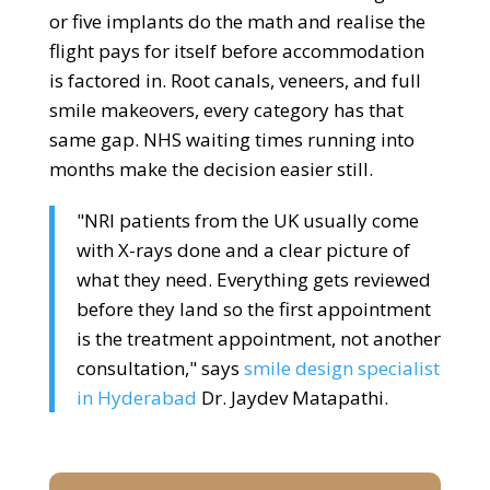
or five implants do the math and realise the
flight pays for itself before accommodation
is factored in. Root canals, veneers, and full
smile makeovers, every category has that
same gap. NHS waiting times running into
months make the decision easier still.
"NRI patients from the UK usually come
with X-rays done and a clear picture of
what they need. Everything gets reviewed
before they land so the first appointment
is the treatment appointment, not another
consultation," says
smile design specialist
in Hyderabad
Dr. Jaydev Matapathi.