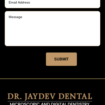
SUBMIT