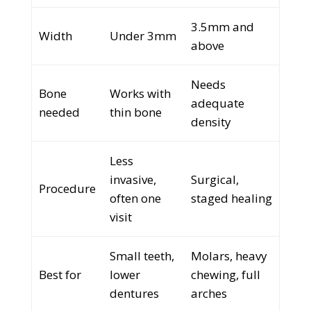
3.5mm and
Width
Under 3mm
above
Needs
Bone
Works with
adequate
needed
thin bone
density
Less
invasive,
Surgical,
Procedure
often one
staged healing
visit
Small teeth,
Molars, heavy
Best for
lower
chewing, full
dentures
arches