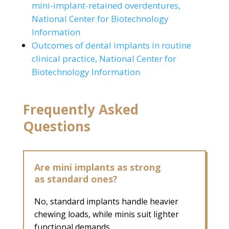
mini-implant-retained overdentures,
National Center for Biotechnology
Information
Outcomes of dental implants in routine
clinical practice, National Center for
Biotechnology Information
Frequently Asked
Questions
Are mini implants as strong
as standard ones?
No, standard implants handle heavier
chewing loads, while minis suit lighter
functional demands.