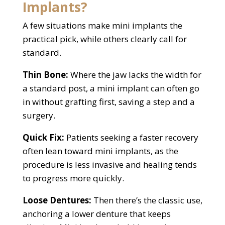
Implants?
A few situations make mini implants the
practical pick, while others clearly call for
standard.
Thin Bone:
Where the jaw lacks the width for
a standard post, a mini implant can often go
in without grafting first, saving a step and a
surgery.
Quick Fix:
Patients seeking a faster recovery
often lean toward mini implants, as the
procedure is less invasive and healing tends
to progress more quickly.
Loose Dentures:
Then there’s the classic use,
anchoring a lower denture that keeps