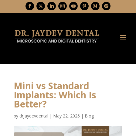
Mini vs Standard
Implants: Which Is
Better?
by
drjaydevdental
|
May 22, 2026
|
Blog