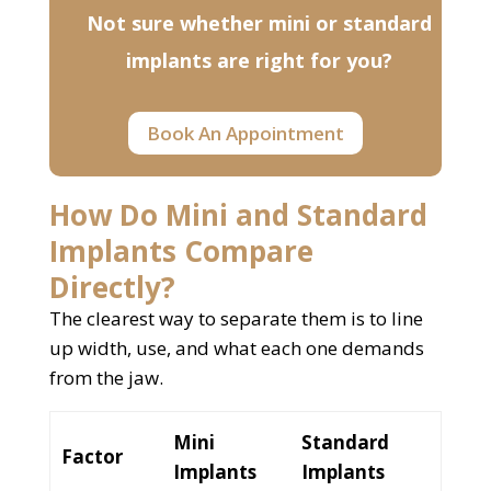
Not sure whether mini or standard
implants are right for you?
Book An Appointment
How Do Mini and Standard
Implants Compare
Directly?
The clearest way to separate them is to line
up width, use, and what each one demands
from the jaw.
Mini
Standard
Factor
Implants
Implants