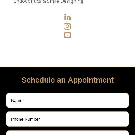
Endodontics & Smile Designing



Schedule an Appointment