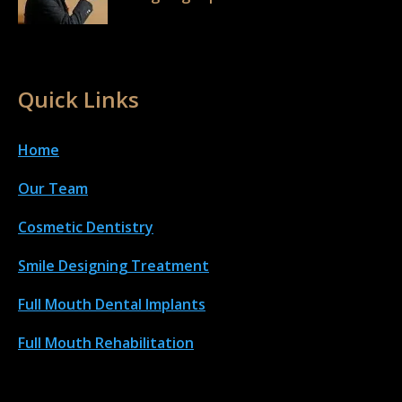
Quick Links
Home
Our Team
Cosmetic Dentistry
Smile Designing Treatment
Full Mouth Dental Implant
s
Full Mouth Rehabilitation