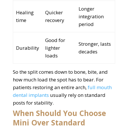
Longer
Healing
Quicker
integration
time
recovery
period
Good for
Stronger, lasts
Durability
lighter
decades
loads
So the split comes down to bone, bite, and
how much load the spot has to bear. For
patients restoring an entire arch,
full mouth
dental implants
usually rely on standard
posts for stability.
When Should You Choose
Mini Over Standard