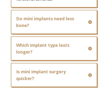
Do mini implants need less
bone?
Which implant type lasts
longer?
Is mini implant surgery
quicker?