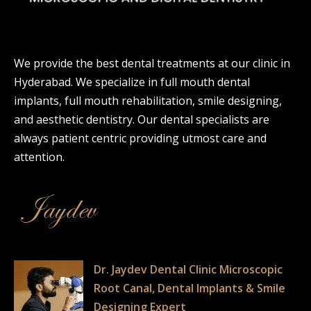
We provide the best dental treatments at our clinic in
Hyderabad. We specialize in full mouth dental
implants, full mouth rehabilitation, smile designing,
and aesthetic dentistry. Our dental specialists are
always patient centric providing utmost care and
attention.
Dr. Jaydev Dental Clinic Microscopic
Root Canal, Dental Implants & Smile
Designing Expert