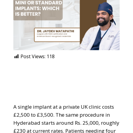
Post Views:
118
A single implant at a private UK clinic costs
£2,500 to £3,500. The same procedure in
Hyderabad starts around Rs. 25,000, roughly
£230 at current rates. Patients needing four