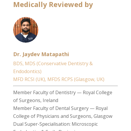
Medically Reviewed by
Dr. Jaydev Matapathi
BDS, MDS (Conservative Dentistry &
Endodontics)
MFD RCSI (UK), MFDS RCPS (Glasgow, UK)
Member Faculty of Dentistry — Royal College
of Surgeons, Ireland
Member Faculty of Dental Surgery — Royal
College of Physicians and Surgeons, Glasgow
Dual Super-Specialisation: Microscopic