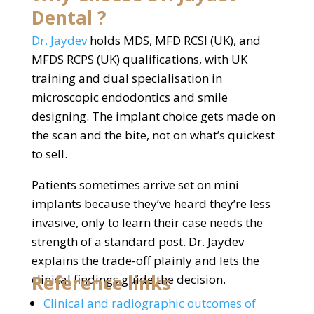
Dental ?
Dr. Jaydev
holds MDS, MFD RCSI (UK), and
MFDS RCPS (UK) qualifications, with UK
training and dual specialisation in
microscopic endodontics and smile
designing. The implant choice gets made on
the scan and the bite, not on what’s quickest
to sell.
Patients sometimes arrive set on mini
implants because they’ve heard they’re less
invasive, only to learn their case needs the
strength of a standard post. Dr. Jaydev
explains the trade-off plainly and lets the
Reference links
clinical findings guide the decision.
Clinical and radiographic outcomes of