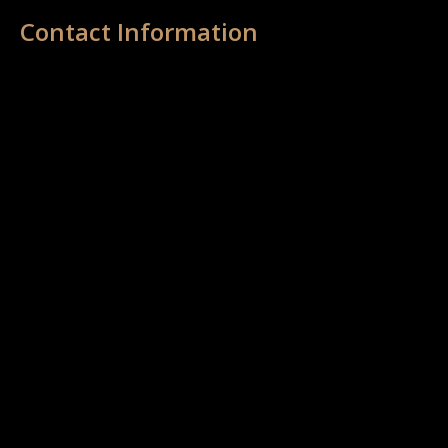
Contact Information