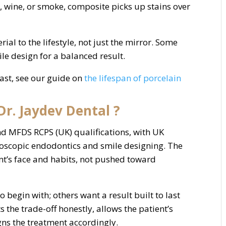
e, wine, or smoke, composite picks up stains over
l to the lifestyle, not just the mirror. Some
le design for a balanced result.
ast, see our guide on
the lifespan of porcelain
r. Jaydev Dental ?
d MFDS RCPS (UK) qualifications, with UK
croscopic endodontics and smile designing. The
nt’s face and habits, not pushed toward
 begin with; others want a result built to last
s the trade-off honestly, allows the patient’s
igns the treatment accordingly.