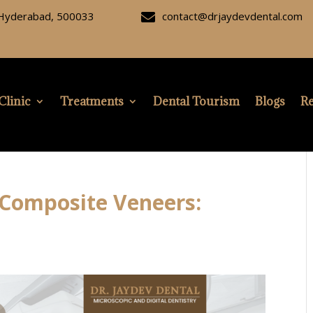
, Hyderabad, 500033
contact@drjaydevdental.com

Clinic
Treatments
Dental Tourism
Blogs
Re
 Composite Veneers: