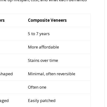
ers
Composite Veneers
5 to 7 years
More affordable
Stains over time
shaped
Minimal, often reversible
Often one
maged
Easily patched