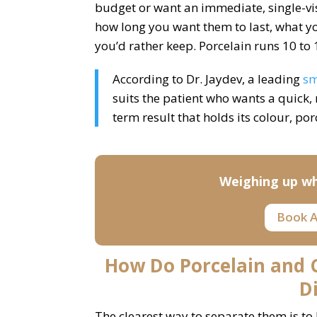
budget or want an immediate, single-visi
how long you want them to last, what y
you’d rather keep. Porcelain runs 10 to 
According to Dr. Jaydev, a leading
sm
suits the patient who wants a quick,
term result that holds its colour, por
Weighing up wh
Book A
How Do Porcelain and
D
The clearest way to separate them is to