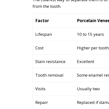
from the tooth.
Factor
Porcelain Vene
Lifespan
10 to 15 years
Cost
Higher per tooth
Stain resistance
Excellent
Tooth removal
Some enamel re
Visits
Usually two
Repair
Replaced if da