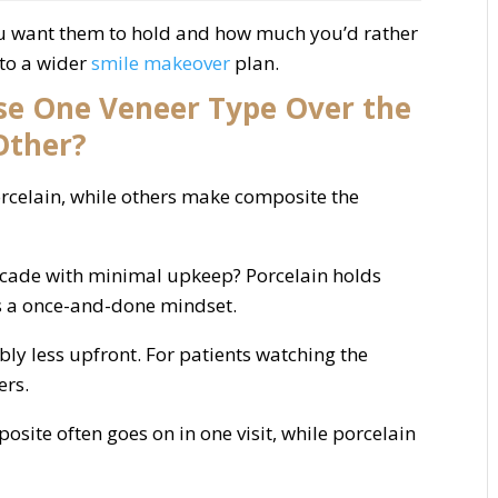
ou want them to hold and how much you’d rather
nto a wider
smile makeover
plan.
e One Veneer Type Over the
Other?
orcelain, while others make composite the
ecade with minimal upkeep? Porcelain holds
ts a once-and-done mindset.
ly less upfront. For patients watching the
ers.
osite often goes on in one visit, while porcelain