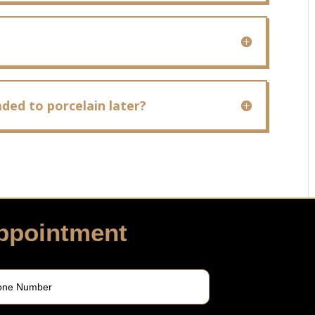
ded to porcelain later?
ppointment