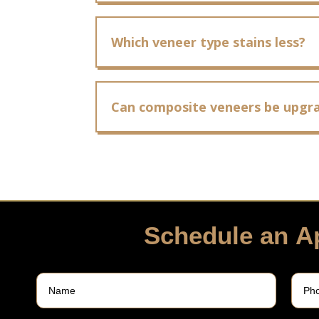
Which veneer type stains less?
Can composite veneers be upgra
Schedule an A