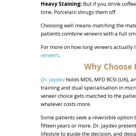
Heavy Staining:
But if you drink coffe
time. Porcelain shrugs them off.
Choosing well means matching the materia
patients combine veneers with a full smi
For more on how long veneers actually l
veneers
.
Why Choose D
Dr. Jaydev
holds MDS, MFD RCSI (UK), an
training and dual specialisation in mi
veneer choice gets matched to the patie
whatever costs more.
Some patients seek a reversible option to
fifteen years or more. Dr. Jaydev present
lifestyle to guide the decision, and des