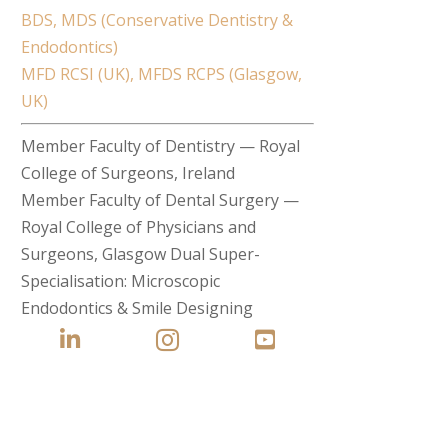
BDS, MDS (Conservative Dentistry &
Endodontics)
MFD RCSI (UK), MFDS RCPS (Glasgow,
UK)
Member Faculty of Dentistry — Royal
College of Surgeons, Ireland
Member Faculty of Dental Surgery —
Royal College of Physicians and
Surgeons, Glasgow Dual Super-
Specialisation: Microscopic
Endodontics & Smile Designing


