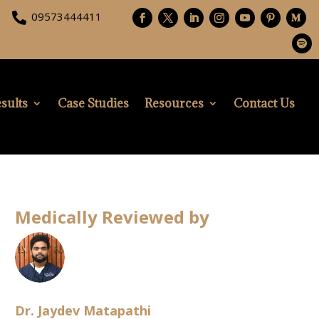
09573444411

sults
Case Studies
Resources
Contact Us
Medically Reviewed by
Dr. Jaydev Matapathi