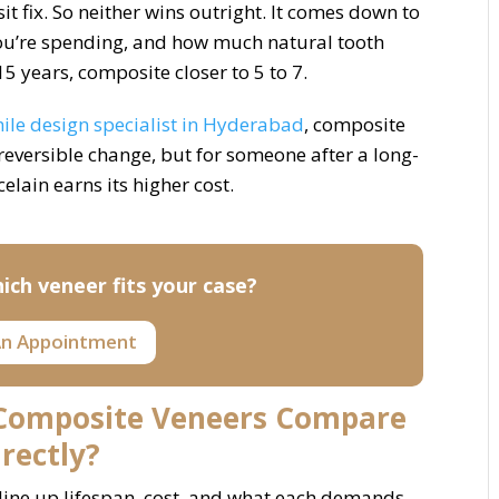
t fix. So neither wins outright. It comes down to
ou’re spending, and how much natural tooth
15 years, composite closer to 5 to 7.
ile design specialist in Hyderabad
, composite
 reversible change, but for someone after a long-
celain earns its higher cost.
ich veneer fits your case?
n Appointment
 Composite Veneers Compare
irectly?
 line up lifespan, cost, and what each demands