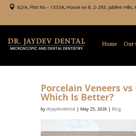

82/A, Plot No – 1333A, House no 8, 2-293, Jubilee Hills
Home
Our 
Porcelain Veneers vs
Which Is Better?
by
drjaydevdental
|
May 25, 2026
|
Blog