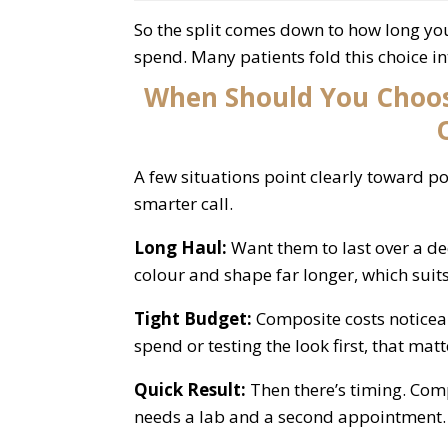
So the split comes down to how long y
spend. Many patients fold this choice i
When Should You Choos
A few situations point clearly toward p
smarter call.
Long Haul:
Want them to last over a d
colour and shape far longer, which sui
Tight Budget:
Composite costs noticeab
spend or testing the look first, that matt
Quick Result:
Then there’s timing. Comp
needs a lab and a second appointment.