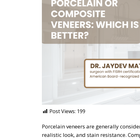
Post Views:
199
Porcelain veneers are generally consider
realistic look, and stain resistance. Com