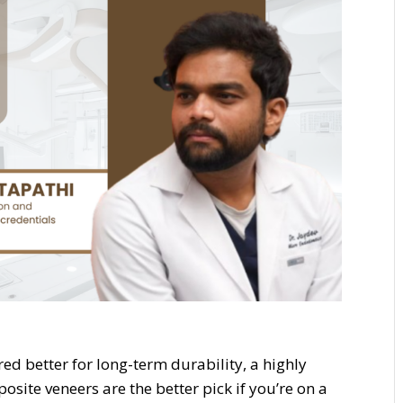
ed better for long-term durability, a highly
posite veneers are the better pick if you’re on a