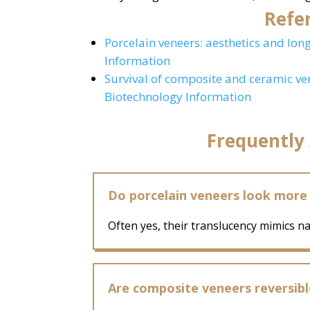
Refer
Porcelain veneers: aesthetics and lon
Information
Survival of composite and ceramic ve
Biotechnology Information
Frequently
Do porcelain veneers look more
Often yes, their translucency mimics n
Are composite veneers reversibl