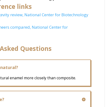
ence links
gevity review, National Center for Biotechnology
neers compared, National Center for
 Asked Questions
 natural?
atural enamel more closely than composite.
e?