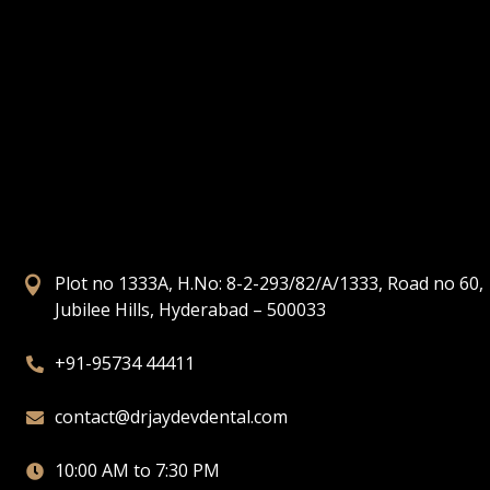
Plot no 1333A, H.No: 8-2-293/82/A/1333, Road no 60,

Jubilee Hills, Hyderabad – 500033
+91-95734 44411

contact@drjaydevdental.com

10:00 AM to 7:30 PM
