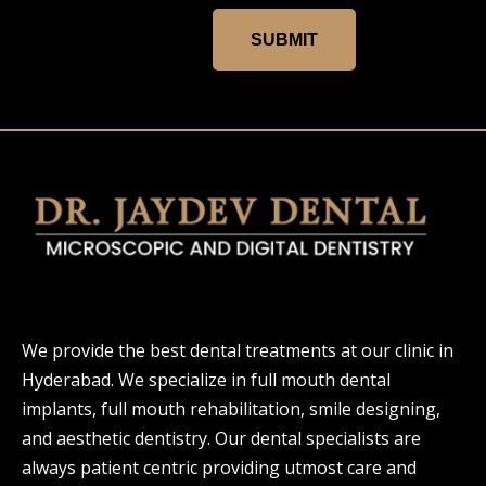
SUBMIT
We provide the best dental treatments at our clinic in
Hyderabad. We specialize in full mouth dental
implants, full mouth rehabilitation, smile designing,
and aesthetic dentistry. Our dental specialists are
always patient centric providing utmost care and