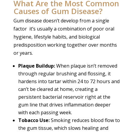
What Are the Most Common
Causes of Gum Disease?
Gum disease doesn’t develop from a single
factor it’s usually a combination of poor oral
hygiene, lifestyle habits, and biological
predisposition working together over months
or years.
Plaque Buildup:
When plaque isn’t removed
through regular brushing and flossing, it
hardens into tartar within 24 to 72 hours and
can’t be cleared at home, creating a
persistent bacterial reservoir right at the
gum line that drives inflammation deeper
with each passing week.
Tobacco Use:
Smoking reduces blood flow to
the gum tissue, which slows healing and