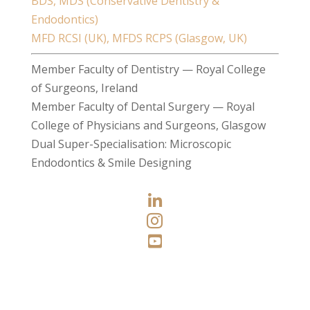
BDS, MDS (Conservative Dentistry &
Endodontics)
MFD RCSI (UK), MFDS RCPS (Glasgow, UK)
Member Faculty of Dentistry — Royal College
of Surgeons, Ireland
Member Faculty of Dental Surgery — Royal
College of Physicians and Surgeons, Glasgow
Dual Super-Specialisation: Microscopic
Endodontics & Smile Designing


