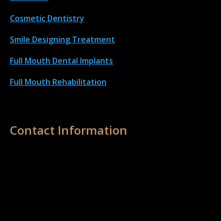
Cosmetic Dentistry
Smile Designing Treatment
Full Mouth Dental Implant
s
Full Mouth Rehabilitation
Contact Information