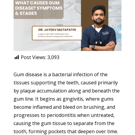
Post Views:
3,093
Gum disease is a bacterial infection of the
tissues supporting the teeth, caused primarily
by plaque accumulation along and beneath the
gum line. It begins as gingivitis, where gums
become inflamed and bleed on brushing, and
progresses to periodontitis when untreated,
causing the gum tissue to separate from the
tooth, forming pockets that deepen over time.