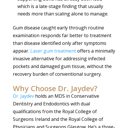
which is a late-stage finding that usually
needs more than scaling alone to manage.
Gum disease caught early through routine
examination responds far better to treatment
than disease identified only after symptoms
appear.
Laser gum treatment
offers a minimally
invasive alternative for addressing infected
pockets and damaged gum tissue, without the
recovery burden of conventional surgery.
Why Choose Dr. Jaydev?
Dr. Jaydev
holds an MDS in Conservative
Dentistry and Endodontics with dual
qualifications from the Royal College of
Surgeons Ireland and the Royal College of
Physicians and Surgeons Glasgow. He’s a three-