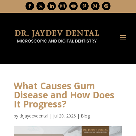
What Causes Gum
Disease and How Does
It Progress?
by
drjaydevdental
|
Jul 20, 2026
|
Blog