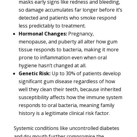
masks early signs like redness and bleeding,
so damage accumulates far longer before it’s
detected and patients who smoke respond
less predictably to treatment.
Hormonal Changes:
Pregnancy,
menopause, and puberty all alter how gum
tissue responds to bacteria, making it more
prone to inflammation even when oral
hygiene hasn’t changed at all.
Genetic Risk:
Up to 30% of patients develop
significant gum disease regardless of how
well they clean their teeth, because inherited
susceptibility affects how the immune system
responds to oral bacteria, meaning family
history is a legitimate clinical risk factor.
Systemic conditions like uncontrolled diabetes
and dry mouth further compromise the