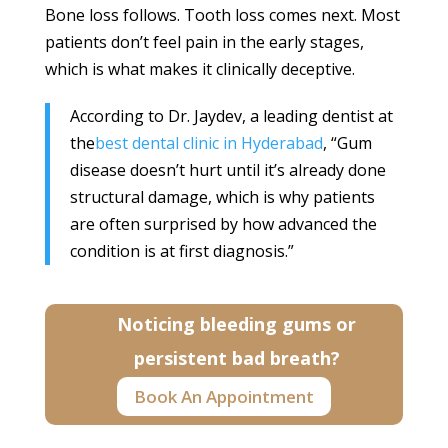
Bone loss follows. Tooth loss comes next. Most
patients don’t feel pain in the early stages,
which is what makes it clinically deceptive.
According to Dr. Jaydev, a leading dentist at
the
best dental clinic in Hyderabad
, “Gum
disease doesn’t hurt until it’s already done
structural damage, which is why patients
are often surprised by how advanced the
condition is at first diagnosis.”
Noticing bleeding gums or
persistent bad breath?
Book An Appointment