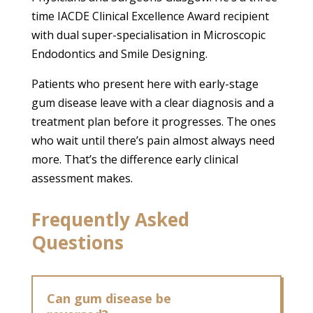
time IACDE Clinical Excellence Award recipient
with dual super-specialisation in Microscopic
Endodontics and Smile Designing.
Patients who present here with early-stage
gum disease leave with a clear diagnosis and a
treatment plan before it progresses. The ones
who wait until there’s pain almost always need
more. That’s the difference early clinical
assessment makes.
Frequently Asked
Questions
Can gum disease be