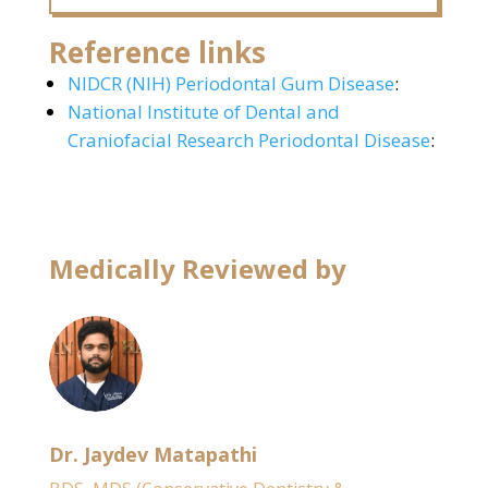
Reference links
NIDCR (NIH) Periodontal Gum Disease
:
National Institute of Dental and
Craniofacial Research Periodontal Disease
:
Medically Reviewed by
Dr. Jaydev Matapathi