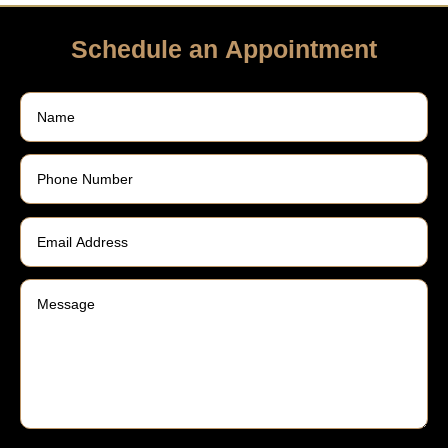
Schedule an Appointment