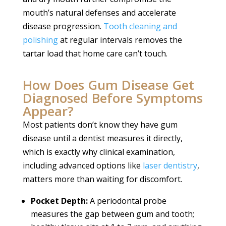
mouth’s natural defenses and accelerate
disease progression.
Tooth cleaning and
polishing
at regular intervals removes the
tartar load that home care can’t touch.
How Does Gum Disease Get
Diagnosed Before Symptoms
Appear?
Most patients don’t know they have gum
disease until a dentist measures it directly,
which is exactly why clinical examination,
including advanced options like
laser dentistry
,
matters more than waiting for discomfort.
Pocket Depth:
A periodontal probe
measures the gap between gum and tooth;