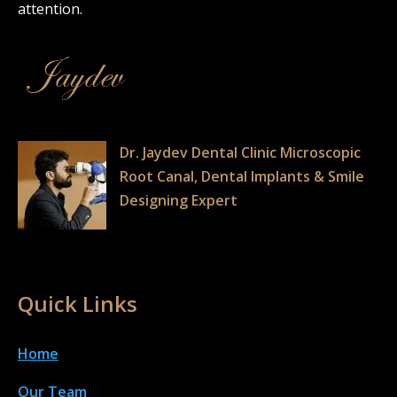
attention.
Dr. Jaydev Dental Clinic Microscopic
Root Canal, Dental Implants & Smile
Designing Expert
Quick Links
Home
Our Team