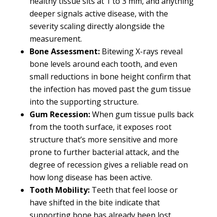
healthy tissue sits at 1 to 3 mm, and anything
deeper signals active disease, with the
severity scaling directly alongside the
measurement.
Bone Assessment:
Bitewing X-rays reveal
bone levels around each tooth, and even
small reductions in bone height confirm that
the infection has moved past the gum tissue
into the supporting structure.
Gum Recession:
When gum tissue pulls back
from the tooth surface, it exposes root
structure that’s more sensitive and more
prone to further bacterial attack, and the
degree of recession gives a reliable read on
how long disease has been active.
Tooth Mobility:
Teeth that feel loose or
have shifted in the bite indicate that
supporting bone has already been lost,