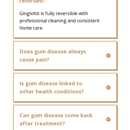
reversed?
Gingivitis is fully reversible with
professional cleaning and consistent
home care.
Does gum disease always
cause pain?
Is gum disease linked to
other health conditions?
Can gum disease come back
after treatment?