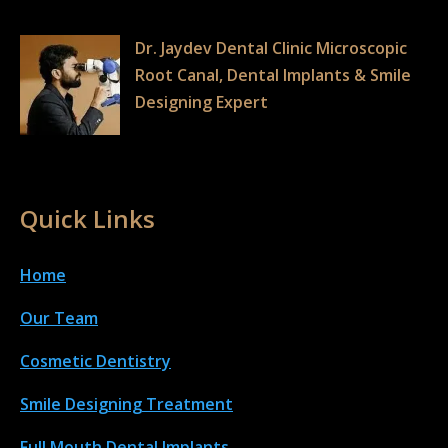
Dr. Jaydev Dental Clinic Microscopic
Root Canal, Dental Implants & Smile
Designing Expert
Quick Links
Home
Our Team
Cosmetic Dentistry
Smile Designing Treatment
Full Mouth Dental Implant
s