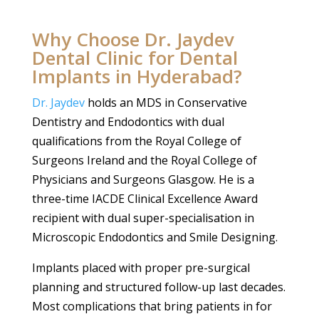
Why Choose Dr. Jaydev
Dental Clinic for Dental
Implants in Hyderabad?
Dr. Jaydev
holds an MDS in Conservative
Dentistry and Endodontics with dual
qualifications from the Royal College of
Surgeons Ireland and the Royal College of
Physicians and Surgeons Glasgow. He is a
three-time IACDE Clinical Excellence Award
recipient with dual super-specialisation in
Microscopic Endodontics and Smile Designing.
Implants placed with proper pre-surgical
planning and structured follow-up last decades.
Most complications that bring patients in for