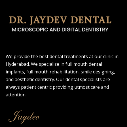
We provide the best dental treatments at our clinic in
Hyderabad. We specialize in full mouth dental
implants, full mouth rehabilitation, smile designing,
and aesthetic dentistry. Our dental specialists are
always patient centric providing utmost care and
attention.