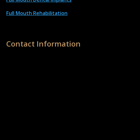
Full Mouth Rehabilitation
Contact Information