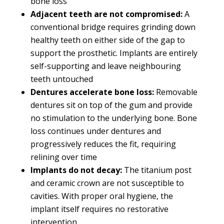
bone loss
Adjacent teeth are not compromised:
A
conventional bridge requires grinding down
healthy teeth on either side of the gap to
support the prosthetic. Implants are entirely
self-supporting and leave neighbouring
teeth untouched
Dentures accelerate bone loss:
Removable
dentures sit on top of the gum and provide
no stimulation to the underlying bone. Bone
loss continues under dentures and
progressively reduces the fit, requiring
relining over time
Implants do not decay:
The titanium post
and ceramic crown are not susceptible to
cavities. With proper oral hygiene, the
implant itself requires no restorative
intervention