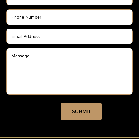
SUBMIT