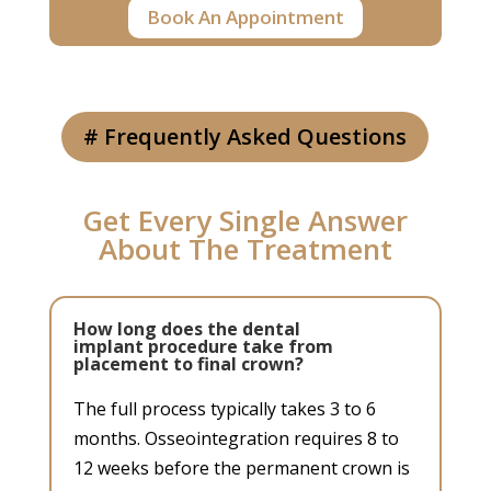
Book An Appointment
# Frequently Asked Questions
Get Every Single Answer
About The Treatment
How long does the dental
implant procedure take from
placement to final crown?
The full process typically takes 3 to 6
months. Osseointegration requires 8 to
12 weeks before the permanent crown is