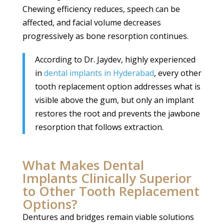
Chewing efficiency reduces, speech can be
affected, and facial volume decreases
progressively as bone resorption continues.
According to Dr. Jaydev, highly experienced
in
dental implants in Hyderabad
, every other
tooth replacement option addresses what is
visible above the gum, but only an implant
restores the root and prevents the jawbone
resorption that follows extraction.
What Makes Dental
Implants Clinically Superior
to Other Tooth Replacement
Options?
Dentures and bridges remain viable solutions