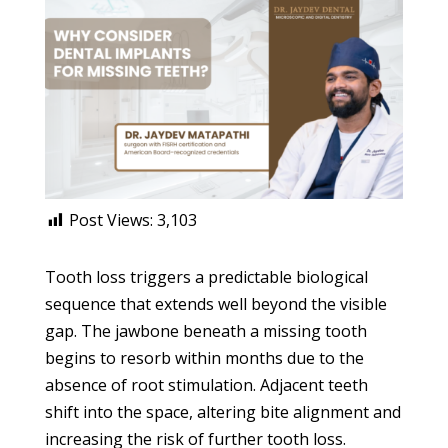
Post Views:
3,103
Tooth loss triggers a predictable biological
sequence that extends well beyond the visible
gap. The jawbone beneath a missing tooth
begins to resorb within months due to the
absence of root stimulation. Adjacent teeth
shift into the space, altering bite alignment and
increasing the risk of further tooth loss.