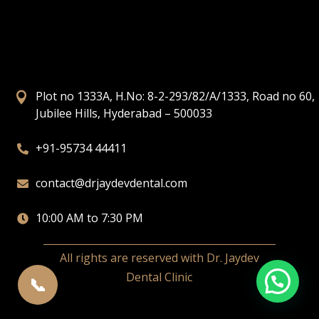
Plot no 1333A, H.No: 8-2-293/82/A/1333, Road no 60,

Jubilee Hills, Hyderabad – 500033
+91-95734 44411

contact@drjaydevdental.com

10:00 AM to 7:30 PM

All rights are reserved with Dr. Jaydev
Dental Clinic
📞