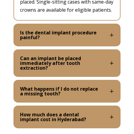
placed. Single-sitting cases with same-day
crowns are available for eligible patients.
Is the dental implant procedure
painful?
Can an implant be placed
immediately after tooth
extraction?
What happens if I do not replace
a missing tooth?
How much does a dental
implant cost in Hyderabad?