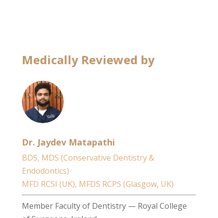
Medically Reviewed by
Dr. Jaydev Matapathi
BDS, MDS (Conservative Dentistry &
Endodontics)
MFD RCSI (UK), MFDS RCPS (Glasgow, UK)
Member Faculty of Dentistry — Royal College