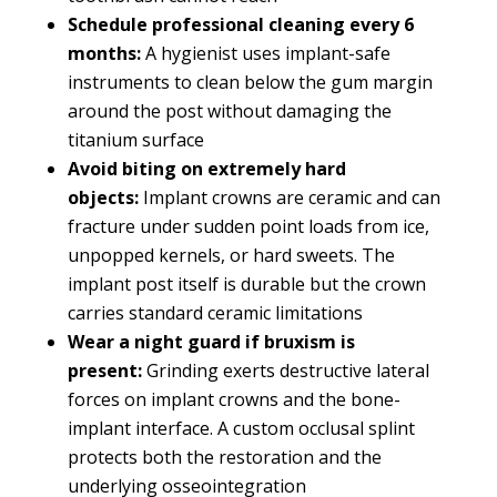
Schedule professional cleaning every 6
months:
A hygienist uses implant-safe
instruments to clean below the gum margin
around the post without damaging the
titanium surface
Avoid biting on extremely hard
objects:
Implant crowns are ceramic and can
fracture under sudden point loads from ice,
unpopped kernels, or hard sweets. The
implant post itself is durable but the crown
carries standard ceramic limitations
Wear a night guard if bruxism is
present:
Grinding exerts destructive lateral
forces on implant crowns and the bone-
implant interface. A custom occlusal splint
protects both the restoration and the
underlying osseointegration