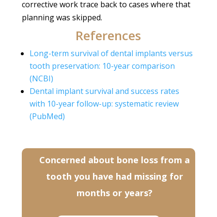
corrective work trace back to cases where that
planning was skipped.
References
Long-term survival of dental implants versus
tooth preservation: 10-year comparison
(NCBI)
Dental implant survival and success rates
with 10-year follow-up: systematic review
(PubMed)
Concerned about bone loss from a
tooth you have had missing for
months or years?