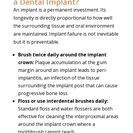
a Dental Implant?
An implant is a permanent investment. Its
longevity is directly proportional to how well
the surrounding tissue and oral environment
are maintained. Implant failure is not inevitable
but it is preventable.
Brush twice daily around the implant
crown:
Plaque accumulation at the gum
margin around an implant leads to peri-
implantitis, an infection of the tissue
surrounding the implant post that can cause
progressive bone loss
Floss or use interdental brushes daily:
Standard floss and water flossers are both
effective for cleaning the interproximal areas
around the implant crown where a
toothbrush cannot reach