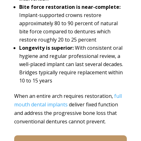
Bite force restoration is near-complete:
Implant-supported crowns restore
approximately 80 to 90 percent of natural
bite force compared to dentures which
restore roughly 20 to 25 percent
Longevity is superior:
With consistent oral
hygiene and regular professional review, a
well-placed implant can last several decades.
Bridges typically require replacement within
10 to 15 years
When an entire arch requires restoration,
full
mouth dental implants
deliver fixed function
and address the progressive bone loss that
conventional dentures cannot prevent.