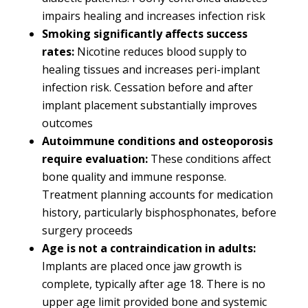
impairs healing and increases infection risk
Smoking significantly affects success
rates:
Nicotine reduces blood supply to
healing tissues and increases peri-implant
infection risk. Cessation before and after
implant placement substantially improves
outcomes
Autoimmune conditions and osteoporosis
require evaluation:
These conditions affect
bone quality and immune response.
Treatment planning accounts for medication
history, particularly bisphosphonates, before
surgery proceeds
Age is not a contraindication in adults:
Implants are placed once jaw growth is
complete, typically after age 18. There is no
upper age limit provided bone and systemic