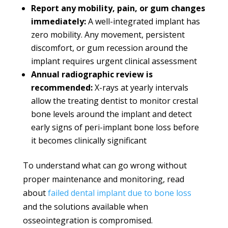
Report any mobility, pain, or gum changes
immediately:
A well-integrated implant has
zero mobility. Any movement, persistent
discomfort, or gum recession around the
implant requires urgent clinical assessment
Annual radiographic review is
recommended:
X-rays at yearly intervals
allow the treating dentist to monitor crestal
bone levels around the implant and detect
early signs of peri-implant bone loss before
it becomes clinically significant
To understand what can go wrong without
proper maintenance and monitoring, read
about
failed dental implant due to bone loss
and the solutions available when
osseointegration is compromised.