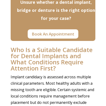
Unsure whether a dental implant,
bridge or denture is the right option
for your case?
Book An Appointment
Who Is a Suitable Candidate
for Dental Implants and
What Conditions Require
Attention First?
Implant candidacy is assessed across multiple
clinical parameters. Most healthy adults with a
missing tooth are eligible. Certain systemic and
local conditions require management before
placement but do not permanently exclude