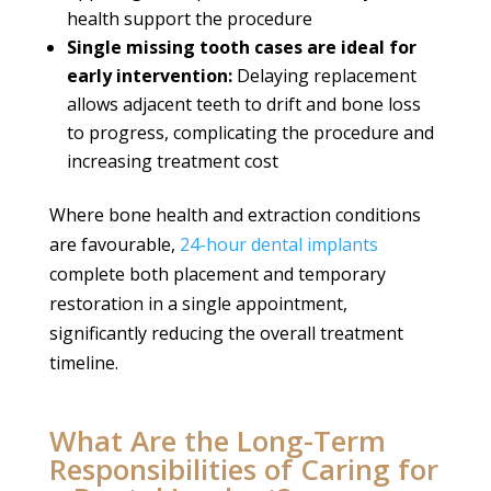
health support the procedure
Single missing tooth cases are ideal for
early intervention:
Delaying replacement
allows adjacent teeth to drift and bone loss
to progress, complicating the procedure and
increasing treatment cost
Where bone health and extraction conditions
are favourable,
24-hour dental implants
complete both placement and temporary
restoration in a single appointment,
significantly reducing the overall treatment
timeline.
What Are the Long-Term
Responsibilities of Caring for