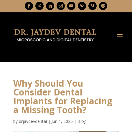
Why Should You
Consider Dental
Implants for Replacing
a Missing Tooth?
by
drjaydevdental
|
Jun 1, 2026
|
Blog