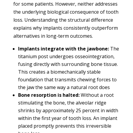
for some patients. However, neither addresses
the underlying biological consequence of tooth
loss. Understanding the structural difference
explains why implants consistently outperform
alternatives in long-term outcomes.
Implants integrate with the jawbone:
The
titanium post undergoes osseointegration,
fusing directly with surrounding bone tissue.
This creates a biomechanically stable
foundation that transmits chewing forces to
the jaw the same way a natural root does
Bone resorption is halted:
Without a root
stimulating the bone, the alveolar ridge
shrinks by approximately 25 percent in width
within the first year of tooth loss. An implant
placed promptly prevents this irreversible