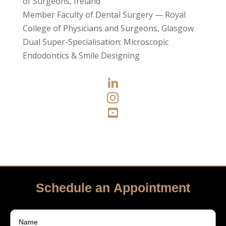
of Surgeons, Ireland
Member Faculty of Dental Surgery — Royal
College of Physicians and Surgeons, Glasgow
Dual Super-Specialisation: Microscopic
Endodontics & Smile Designing



Schedule an Appointment