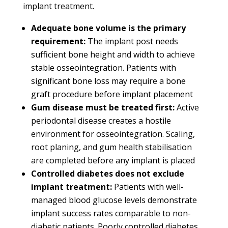
implant treatment.
Adequate bone volume is the primary
requirement:
The implant post needs
sufficient bone height and width to achieve
stable osseointegration. Patients with
significant bone loss may require a bone
graft procedure before implant placement
Gum disease must be treated first:
Active
periodontal disease creates a hostile
environment for osseointegration. Scaling,
root planing, and gum health stabilisation
are completed before any implant is placed
Controlled diabetes does not exclude
implant treatment:
Patients with well-
managed blood glucose levels demonstrate
implant success rates comparable to non-
diabetic patients. Poorly controlled diabetes